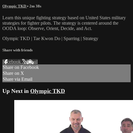
Olympic TKD
• 2m 38s
Learn this unique fighting strategy based on United States military
strategies for fighter pilots. The strategy is centered around the
OODA loop: Observe, Orient, Decide, and Act.
Olympic TKD | Tae Kwon Do | Sparring | Strategy
Share with friends
Facebook
X
Email
Share on Facebook
Share on X
Share via Email
Up Next in
Olympic TKD