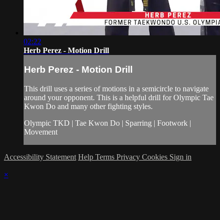
02:22
Herb Perez - Motion Drill
Herb Perez - Motion Drill
This drill uses a series of motions in a semicircle to navigate
around your opponent. This is a helpful drill for Olympic Tae
Kwon Do and many other fighting styles.
Olympic TKD | Tae Kwon Do | Sparring | Footwork |
Movement
Accessibility Statement
Help
Terms
Privacy
Cookies
Sign in
×