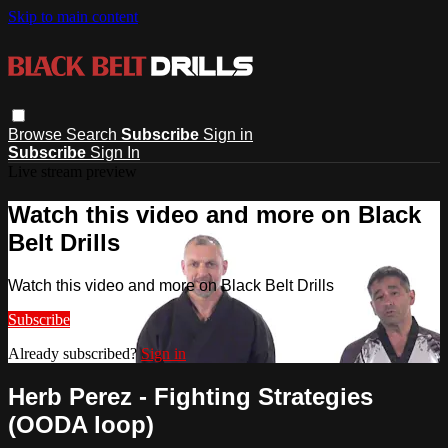
Skip to main content
Browse
Search
Subscribe
Sign in
Subscribe
Sign In
Live stream preview
Watch this video and more on Black
Belt Drills
Watch this video and more on Black Belt Drills
Subscribe
Already subscribed?
Sign in
Herb Perez - Fighting Strategies
(OODA loop)