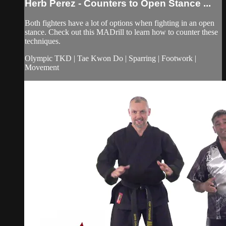
Herb Perez - Counters to Open Stance ...
Both fighters have a lot of options when fighting in an open
stance. Check out this MADrill to learn how to counter these
techniques.
Olympic TKD | Tae Kwon Do | Sparring | Footwork |
Movement