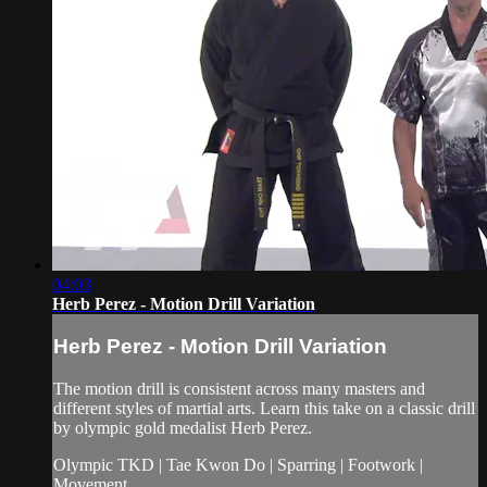
04:03
Herb Perez - Motion Drill Variation
Herb Perez - Motion Drill Variation
The motion drill is consistent across many masters and
different styles of martial arts. Learn this take on a classic drill
by olympic gold medalist Herb Perez.
Olympic TKD | Tae Kwon Do | Sparring | Footwork |
Movement