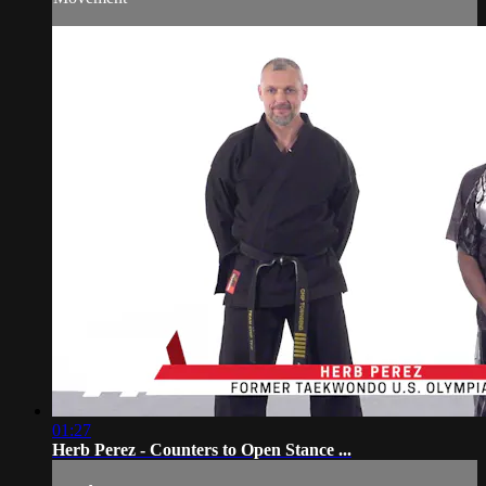
01:27
Herb Perez - Counters to Open Stance ...