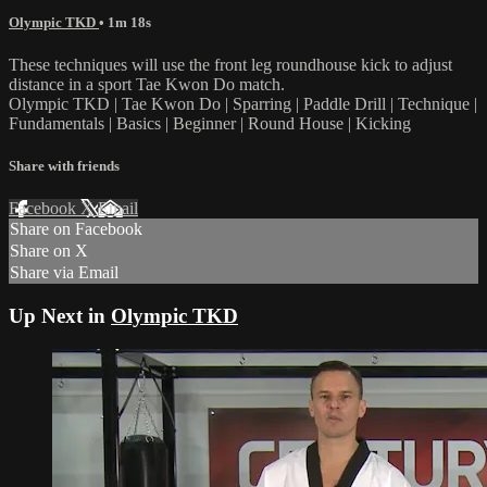
Olympic TKD
• 1m 18s
These techniques will use the front leg roundhouse kick to adjust
distance in a sport Tae Kwon Do match.
Olympic TKD | Tae Kwon Do | Sparring | Paddle Drill | Technique |
Fundamentals | Basics | Beginner | Round House | Kicking
Share with friends
Facebook
X
Email
Share on Facebook
Share on X
Share via Email
Up Next in
Olympic TKD