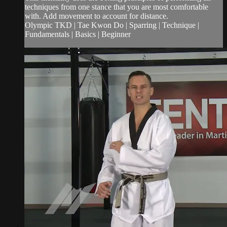
techniques from one stance that you are most comfortable
with. Add movement to account for distance.
Olympic TKD | Tae Kwon Do | Sparring | Technique |
Fundamentals | Basics | Beginner