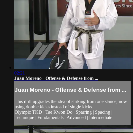
02:21
Juan Moreno - Offense & Defense from ...
Juan Moreno - Offense & Defense from ...
This drill upgrades the idea of striking from one stance, now
using double kicks instead of single kicks.
Olympic TKD | Tae Kwon Do | Sparring | Spacing |
Technique | Fundamentals | Advanced | Intermediate