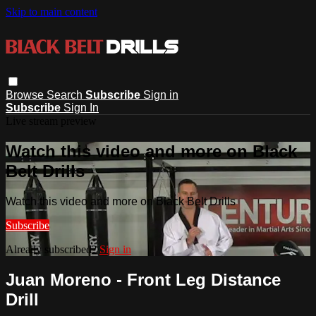
Skip to main content
Browse
Search
Subscribe
Sign in
Subscribe
Sign In
Live stream preview
Watch this video and more on Black
Belt Drills
Watch this video and more on Black Belt Drills
Subscribe
Already subscribed?
Sign in
Juan Moreno - Front Leg Distance
Drill