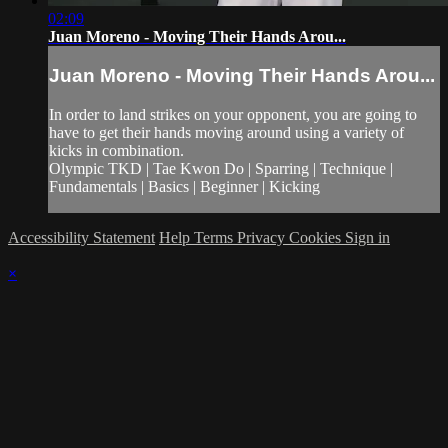
02:09
Juan Moreno - Moving Their Hands Arou...
Juan Moreno - Moving Their Hands Arou...
In order to land strikes on your opponent, you are going to
have to get their hands moving around using a variety of
kicks in combination.
Olympic TKD | Tae Kwon Do | Sparring | Technique |
Fundamentals | Basics | Beginner | Kicking
Accessibility Statement
Help
Terms
Privacy
Cookies
Sign in
×