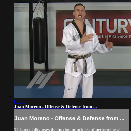
02:14
Juan Moreno - Offense & Defense from ...
Juan Moreno - Offense & Defense from ...
This mentality uses the boxing principles of performing all