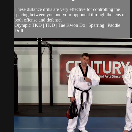
These distance drills are very effective for controlling the
spacing between you and your opponent through the lens of
both offense and defense.
Olympic TKD | TKD | Tae Kwon Do | Sparring | Paddle
Drill