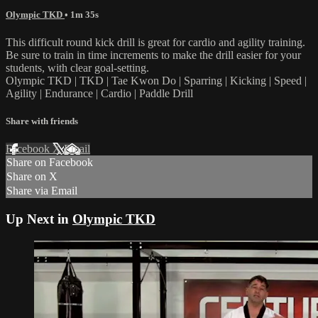
Olympic TKD
• 1m 35s
This difficult round kick drill is great for cardio and agility training.
Be sure to train in time increments to make the drill easier for your
students, with clear goal-setting.
Olympic TKD | TKD | Tae Kwon Do | Sparring | Kicking | Speed |
Agility | Endurance | Cardio | Paddle Drill
Share with friends
Facebook
X
Email
Share on Facebook
Share on X
Share via Email
Up Next in
Olympic TKD