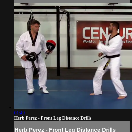
01:49
Herb Perez - Front Leg Distance Drills
Herb Perez - Front Leg Distance Drills