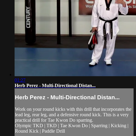
01:27
Herb Perez - Multi-Directional Distan...
Herb Perez - Multi-Directional Distan...
Work on your round kicks with this drill that incorporates the
lead leg, rear leg, and a defensive round kick. This is a very
practical drill for Tae Kwon Do sparring.
Olympic TKD | TKD | Tae Kwon Do | Sparring | Kicking |
Round Kick | Paddle Drill