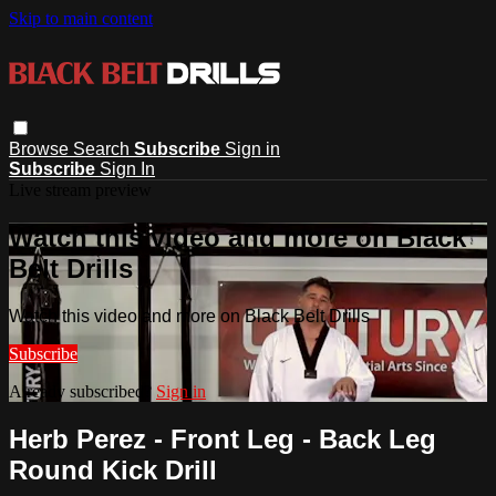
Skip to main content
Browse
Search
Subscribe
Sign in
Subscribe
Sign In
Live stream preview
Watch this video and more on Black
Belt Drills
Watch this video and more on Black Belt Drills
Subscribe
Already subscribed?
Sign in
Herb Perez - Front Leg - Back Leg
Round Kick Drill