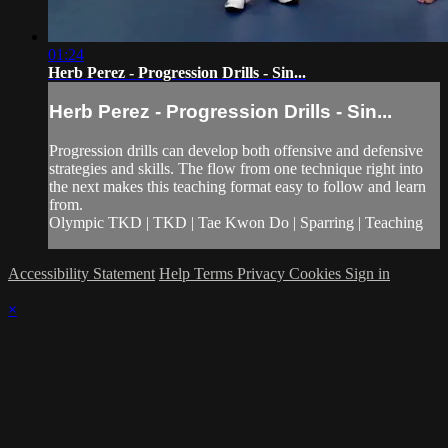
01:24
Herb Perez - Progression Drills - Sin...
Herb Perez - Progression Drills - Sin...
Progression drills can develop both offensive and defensive
strategies and skills. The flow from one technique right into
the next makes this teaching format easy to follow and learn
from.
Olympic TKD | TKD | Tae Kwon Do | Sparring | Teaching
Accessibility Statement
Help
Terms
Privacy
Cookies
Sign in
×