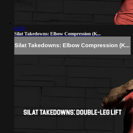
02:02
Silat Takedowns: Elbow Compression (K...
Silat Takedowns: Elbow Compression (K...