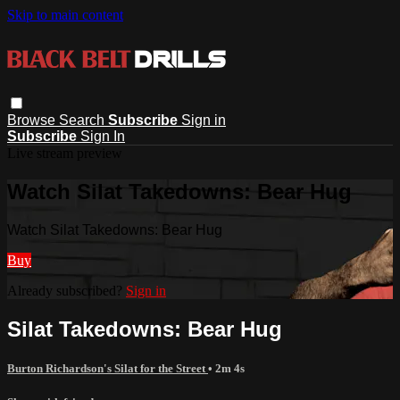
Skip to main content
Browse
Search
Subscribe
Sign in
Subscribe
Sign In
Live stream preview
Watch Silat Takedowns: Bear Hug
Watch Silat Takedowns: Bear Hug
Buy
Already subscribed?
Sign in
Silat Takedowns: Bear Hug
Burton Richardson's Silat for the Street
• 2m 4s