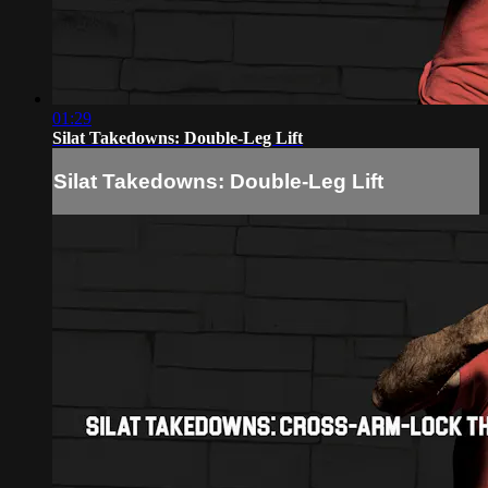
01:29
Silat Takedowns: Double-Leg Lift
Silat Takedowns: Double-Leg Lift