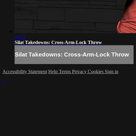
03:32
Silat Takedowns: Cross-Arm-Lock Throw
Silat Takedowns: Cross-Arm-Lock Throw
Accessibility Statement
Help
Terms
Privacy
Cookies
Sign in
×