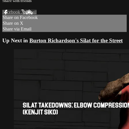
Share with friends
Facebook
X
Email
Share on Facebook
Share on X
Share via Email
Up Next in
Burton Richardson's Silat for the Street