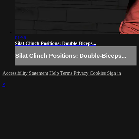
01:56
Silat Clinch Positions: Double-Biceps...
Silat Clinch Positions: Double-Biceps...
Accessibility Statement
Help
Terms
Privacy
Cookies
Sign in
×