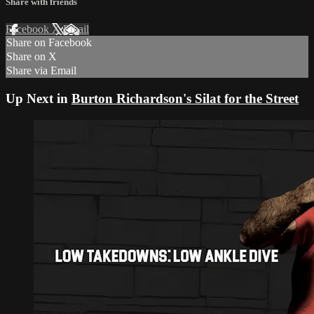
Share with friends
Facebook
X
Email
Share on Facebook
Share on X
Share via Email
Up Next in
Burton Richardson's Silat for the Street