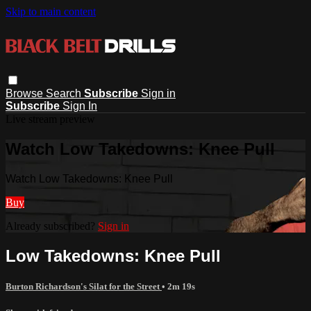
Skip to main content
Browse
Search
Subscribe
Sign in
Subscribe
Sign In
Live stream preview
Watch Low Takedowns: Knee Pull
Watch Low Takedowns: Knee Pull
Buy
Already subscribed?
Sign in
Low Takedowns: Knee Pull
Burton Richardson's Silat for the Street
• 2m 19s