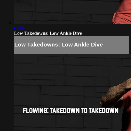
03:06
Low Takedowns: Low Ankle Dive
Low Takedowns: Low Ankle Dive