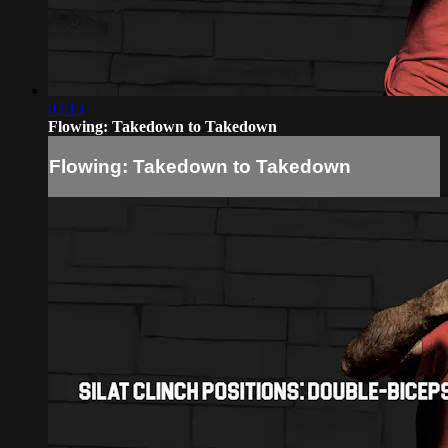
02:13
Flowing: Takedown to Takedown
Flowing: Takedown to Takedown