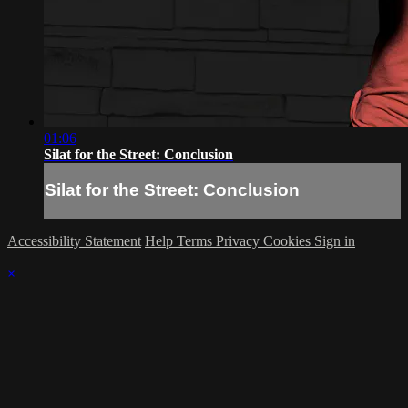
01:06
Silat for the Street: Conclusion
Silat for the Street: Conclusion
Accessibility Statement
Help
Terms
Privacy
Cookies
Sign in
×