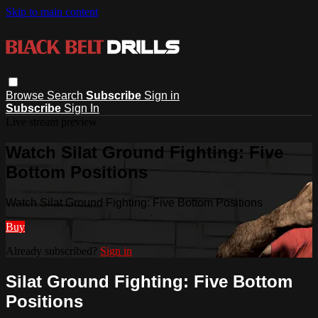
Skip to main content
Browse
Search
Subscribe
Sign in
Subscribe
Sign In
Live stream preview
Watch Silat Ground Fighting: Five
Bottom Positions
Watch Silat Ground Fighting: Five Bottom Positions
Buy
Already subscribed?
Sign in
Silat Ground Fighting: Five Bottom
Positions