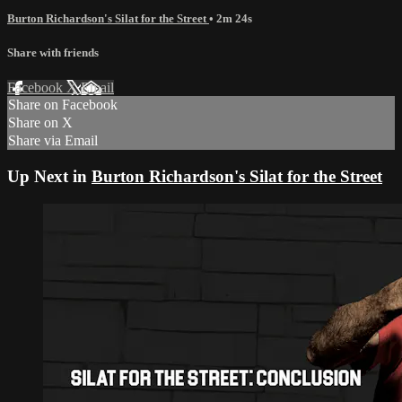
Burton Richardson's Silat for the Street
• 2m 24s
Share with friends
Facebook
X
Email
Share on Facebook
Share on X
Share via Email
Up Next in
Burton Richardson's Silat for the Street