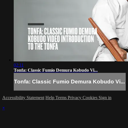
02:11
Tonfa: Classic Fumio Demura Kobudo Vi...
Tonfa: Classic Fumio Demura Kobudo Vi...
Accessibility Statement
Help
Terms
Privacy
Cookies
Sign in
×