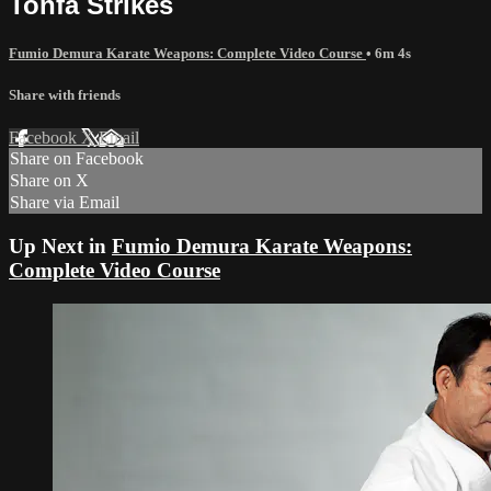
Tonfa Strikes
Fumio Demura Karate Weapons: Complete Video Course
• 6m 4s
Share with friends
Facebook
X
Email
Share on Facebook
Share on X
Share via Email
Up Next in
Fumio Demura Karate Weapons:
Complete Video Course