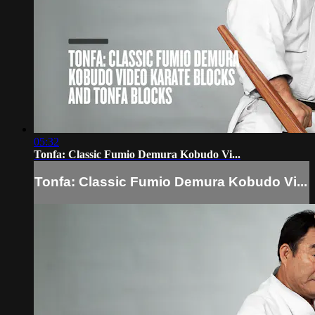
05:32
Tonfa: Classic Fumio Demura Kobudo Vi...
Tonfa: Classic Fumio Demura Kobudo Vi...