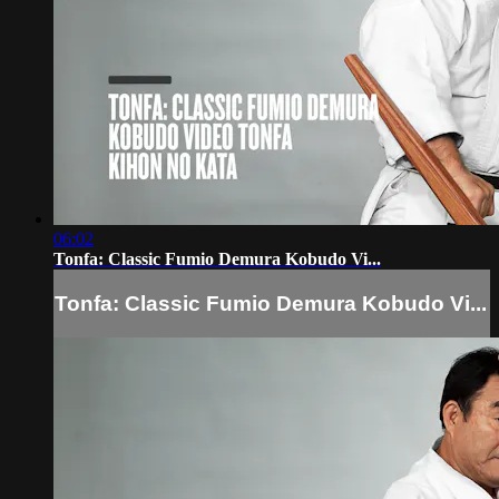
06:02
Tonfa: Classic Fumio Demura Kobudo Vi...
Tonfa: Classic Fumio Demura Kobudo Vi...