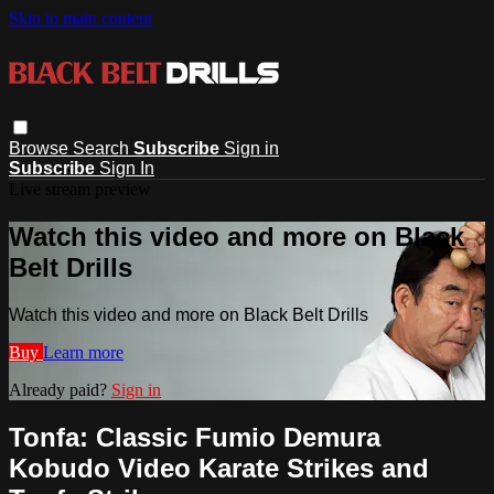
Skip to main content
Browse
Search
Subscribe
Sign in
Subscribe
Sign In
Live stream preview
Watch this video and more on Black
Belt Drills
Watch this video and more on Black Belt Drills
Buy
Learn more
Already paid?
Sign in
Tonfa: Classic Fumio Demura
Kobudo Video Karate Strikes and