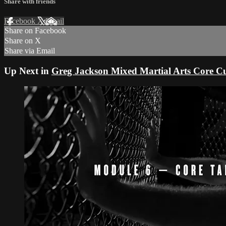
Share with friends
Facebook
X
Email
Share on Facebook
Share on X
Share via Email
Up Next in
Greg Jackson Mixed Martial Arts Core C