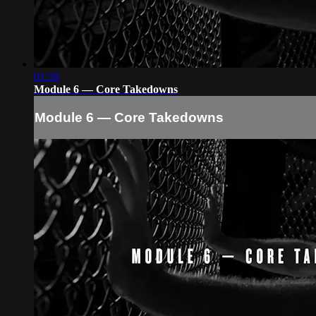
01:58
Module 6 — Core Takedowns
Module 6 — Core Takedowns