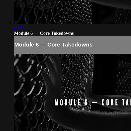
00:35
Module 6 — Core Takedowns
Module 6 — Core Takedowns