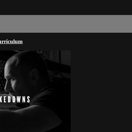
urriculum