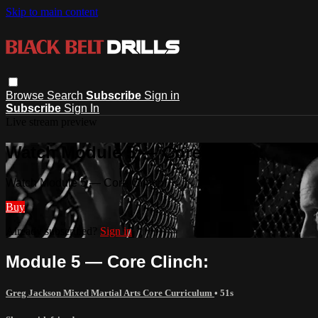
Skip to main content
Browse
Search
Subscribe
Sign in
Subscribe
Sign In
Live stream preview
Watch Module 5 — Core Clinch:
Watch Module 5 — Core Clinch:
Buy
Already subscribed?
Sign in
Module 5 — Core Clinch:
Greg Jackson Mixed Martial Arts Core Curriculum
• 51s