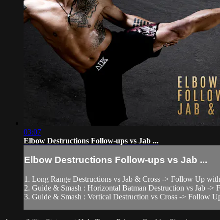
03:07
Elbow Destructions Follow-ups vs Jab ...
Elbow Destructions Follow-ups vs Jab ...
1. Long Range Destructions vs Jab & Cross -> Follow Up with
2. Guide & Smash : Horizontal Batman Destruction vs Jab -
3. Guide & Smash : Vertical Destruction vs Cross -> Follow Up