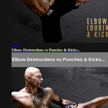
03:11
Elbow Destructions vs Punches & Kicks...
Elbow Destructions vs Punches & Kicks...