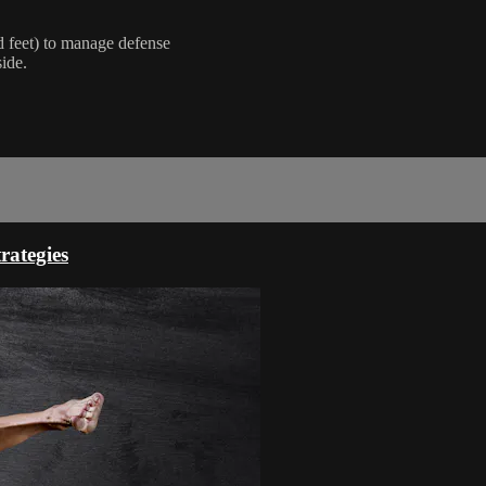
d feet) to manage defense
side.
rategies