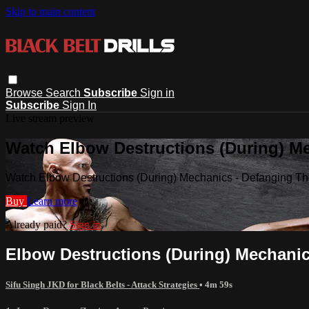
Skip to main content
Browse
Search
Subscribe
Sign in
Subscribe
Sign In
Live stream preview
Watch Elbow Destructions (During) M
Watch Elbow Destructions (During) Mechanics - Defanging T
Buy
Learn more
Already paid?
Sign in
Elbow Destructions (During) Mechani
Sifu Singh JKD for Black Belts - Attack Strategies
• 4m 59s