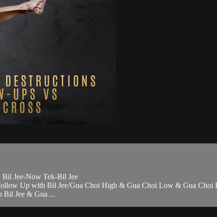
 Bil Jee-Now Tek-Bil Jee
> Follow Up with Bil Jee/Gua Choi High & Gua Choi Low & Gua Choi
 Bil Jee & Gua ...