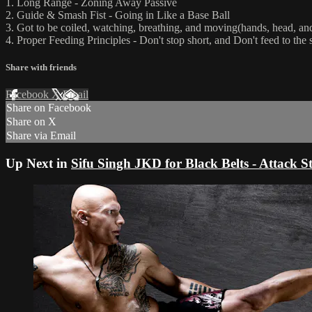
1. Long Range - Zoning Away Passive
2. Guide & Smash Fist - Going in Like a Base Ball
3. Got to be coiled, watching, breathing, and moving(hands, head, an
4. Proper Feeding Principles - Don't stop short, and Don't feed to the 
Share with friends
Facebook
X
Email
Share on Facebook
Share on X
Share via Email
Up Next in
Sifu Singh JKD for Black Belts - Attack St