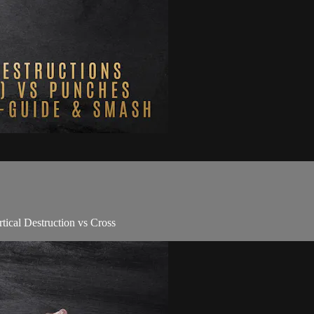
tical Destruction vs Cross