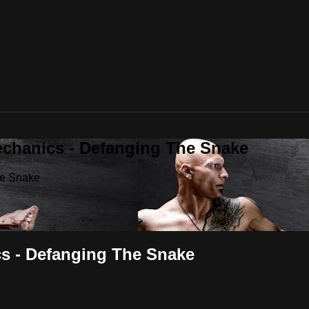
echanics - Defanging The Snake
he Snake
cs - Defanging The Snake