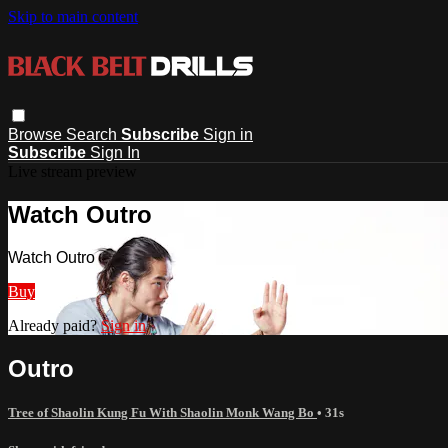
Skip to main content
Browse
Search
Subscribe
Sign in
Subscribe
Sign In
Live stream preview
Watch Outro
Watch Outro
Buy
Already paid?
Sign in
Outro
Tree of Shaolin Kung Fu With Shaolin Monk Wang Bo
• 31s