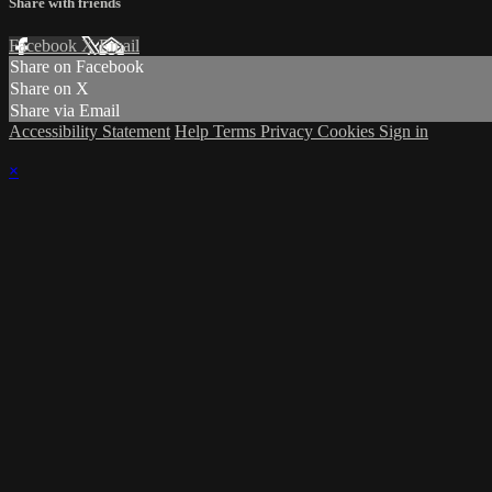
Share with friends
Facebook
X
Email
Share on Facebook
Share on X
Share via Email
Accessibility Statement
Help
Terms
Privacy
Cookies
Sign in
×