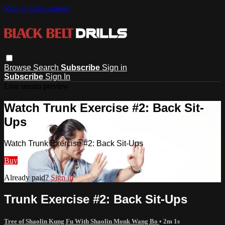
Skip to main content
Browse
Search
Subscribe
Sign in
Subscribe
Sign In
Live stream preview
Watch Trunk Exercise #2: Back Sit-
Ups
Watch Trunk Exercise #2: Back Sit-Ups
Buy
Already paid?
Sign in
Trunk Exercise #2: Back Sit-Ups
Tree of Shaolin Kung Fu With Shaolin Monk Wang Bo
• 2m 1s