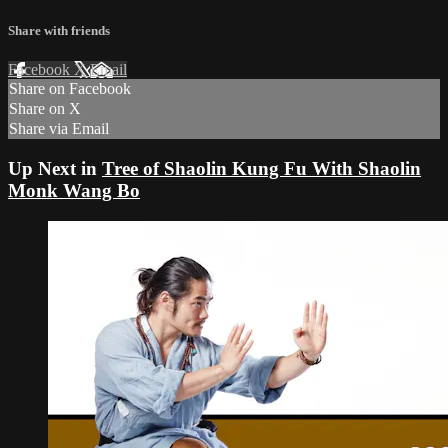
Share with friends
Facebook
X
Email
Share on Facebook
Share on X
Share via Email
Up Next in
Tree of Shaolin Kung Fu With Shaolin
Monk Wang Bo