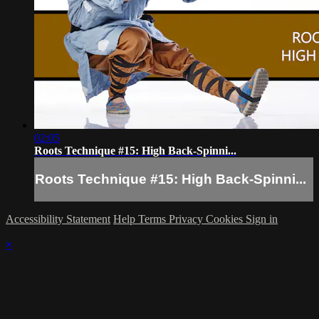
02:05
Roots Technique #15: High Back-Spinni...
Roots Technique #15: High Back-Spinni...
Accessibility Statement
Help
Terms
Privacy
Cookies
Sign in
×