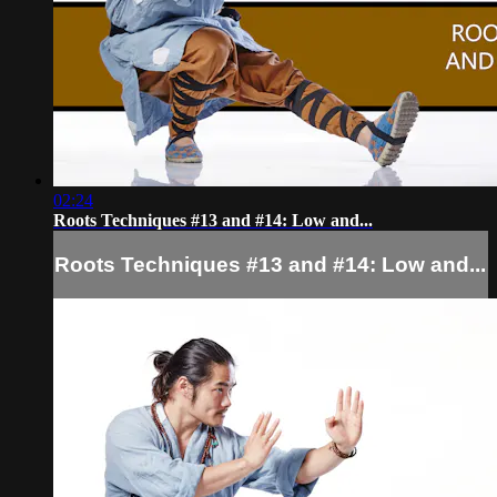
02:24
Roots Techniques #13 and #14: Low and...
Roots Techniques #13 and #14: Low and...