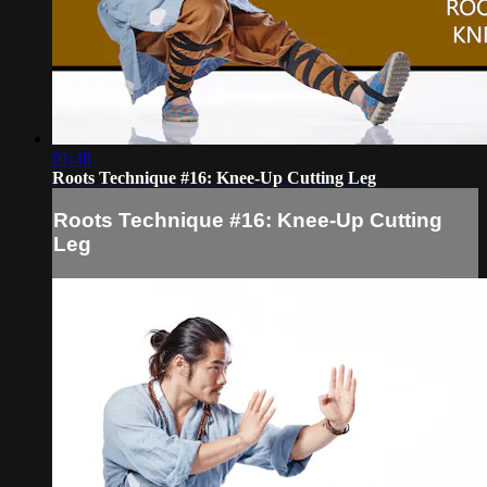
01:48
Roots Technique #16: Knee-Up Cutting Leg
Roots Technique #16: Knee-Up Cutting
Leg