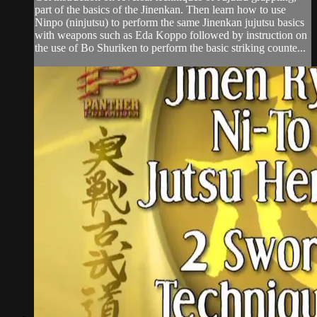
part of the basics of the Jinenkan. Then learn how to use
Ninpo (ninjutsu) to perform the same Jinenkan jujutsu basics
with weapons such as Eda Koppo followed by instruction on
the use of Bo Shuriken to perform the basic striking counte...