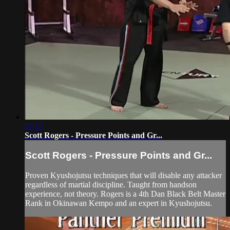
37:17
Scott Rogers - Pressure Points and Gr...
Scott Rogers - Pressure Points and Gr...
Proven Kyushojutsu techniques that will disable any attacker
regardless of martial discipline. Taught from handson
experience, not theory. Rogers is a 4th Dan Black Belt Master
Rank in Okinawan Kempo and an expert in Kyushojutsu.