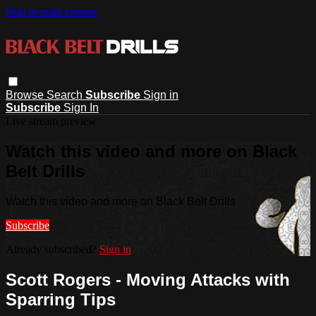
Skip to main content
Browse
Search
Subscribe
Sign in
Subscribe
Sign In
Live stream preview
Watch this video and more on Black
Belt Drills
Watch this video and more on Black Belt Drills
Subscribe
Already subscribed?
Sign in
Scott Rogers - Moving Attacks with
Sparring Tips