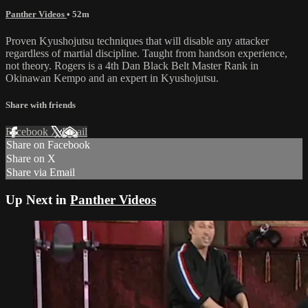
Panther Videos
• 52m
Proven Kyushojutsu techniques that will disable any attacker
regardless of martial discipline. Taught from handson experience,
not theory. Rogers is a 4th Dan Black Belt Master Rank in
Okinawan Kempo and an expert in Kyushojutsu.
Share with friends
Facebook
X
Email
Share on Facebook
Share on X
Share via Email
Up Next in
Panther Videos