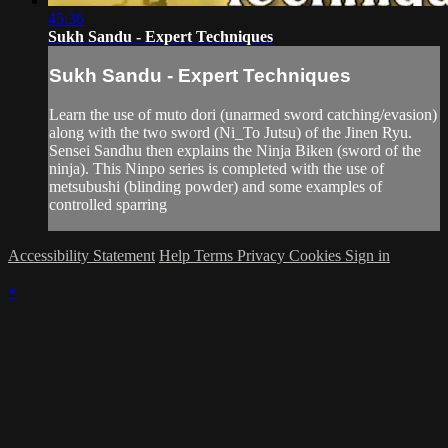
45:36
Sukh Sandu - Expert Techniques
Sukh Sandu - Expert Techniques
Learn the use of muto dori (unarmed sword catching/evasion)
along with the two sword (Ni_To Jutsu) of the Jinen Ryu.
Sensei Sandhu then explains the Ninja Biken (sword of the
ninja). This Ninpo series is completed with the use of
metsubushi (blinding powder) and some examples of
controlled sparring
Accessibility Statement
Help
Terms
Privacy
Cookies
Sign in
×