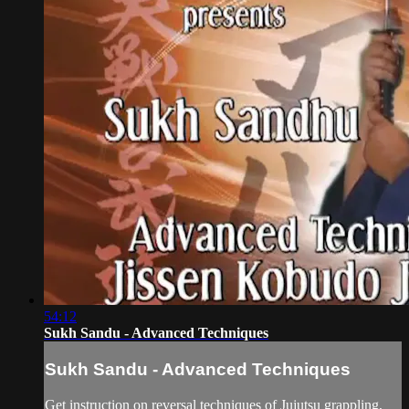
54:12
Sukh Sandu - Advanced Techniques
Sukh Sandu - Advanced Techniques
Get instruction on reversal techniques of Jujutsu grappling,