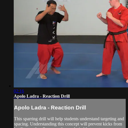
02:16
Apolo Ladra - Reaction Drill
Apolo Ladra - Reaction Drill
This sparring drill will help students understand targeting and
spacing. Understanding this concept will prevent kicks from