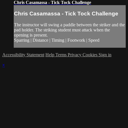
Chris Casamassa - Tick Tock Challenge
Chris Casamassa - Tick Tock Challenge
The instructor will swing a paddle between the striker and the
pad holder. The striking student must attack when the
opening is present.
Sparring | Distance | Timing | Footwork | Speed
Accessibility Statement
Help
Terms
Privacy
Cookies
Sign in
×