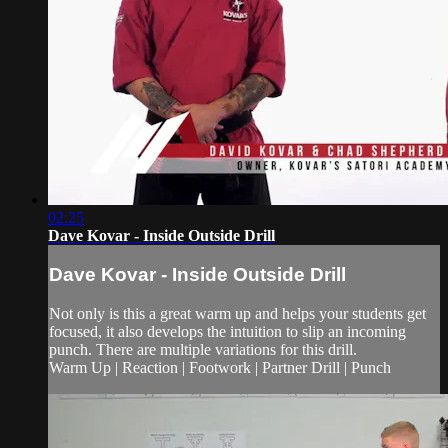
02:25
Dave Kovar - Inside Outside Drill
Dave Kovar - Inside Outside Drill
Not only is this a great warm up and helps your students get
focused, it also develops the intuition to slip an incoming
punch. There are multiple variations for this drill.
Warm Up | Reaction | Footwork | Partner Drill | Punch