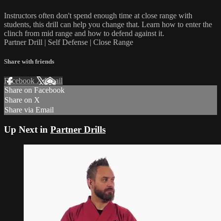
Instructors often don't spend enough time at close range with
students, this drill can help you change that. Learn how to enter the
clinch from mid range and how to defend against it.
Partner Drill | Self Defense | Close Range
Share with friends
Facebook
X
Email
Share on Facebook
Share on X
Share via Email
Up Next in
Partner Drills