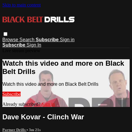
Skip to main content
Browse
Search
Subscribe
Sign in
Subscribe
Sign In
Live stream preview
Watch this video and more on Black
Belt Drills
Watch this video and more on Black Belt Drills
Subscribe
Already subscribed?
Sign in
Dave Kovar - Clinch War
Partner Drills
• 3m 21s