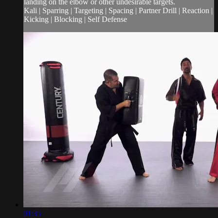
landing on the elbow or other undesirable targets.
Kali | Sparring | Targeting | Spacing | Partner Drill | Reaction |
Kicking | Blocking | Self Defense
01:35