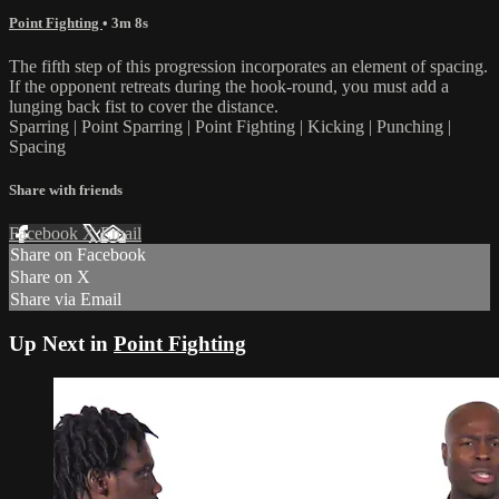
Point Fighting
• 3m 8s
The fifth step of this progression incorporates an element of spacing.
If the opponent retreats during the hook-round, you must add a
lunging back fist to cover the distance.
Sparring | Point Sparring | Point Fighting | Kicking | Punching |
Spacing
Share with friends
Facebook
X
Email
Share on Facebook
Share on X
Share via Email
Up Next in
Point Fighting