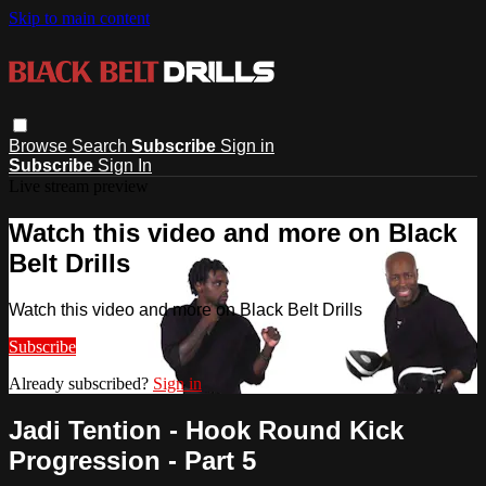
Skip to main content
Browse
Search
Subscribe
Sign in
Subscribe
Sign In
Live stream preview
Watch this video and more on Black
Belt Drills
Watch this video and more on Black Belt Drills
Subscribe
Already subscribed?
Sign in
Jadi Tention - Hook Round Kick
Progression - Part 5