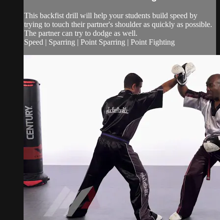
This backfist drill will help your students build speed by
trying to touch their partner's shoulder as quickly as possible.
The partner can try to dodge as well.
Speed | Sparring | Point Sparring | Point Fighting