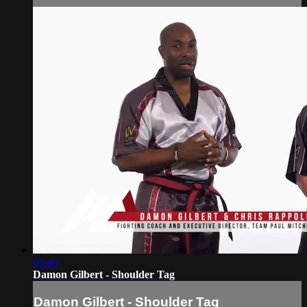
03:40
Damon Gilbert - Shoulder Tag
Damon Gilbert - Shoulder Tag