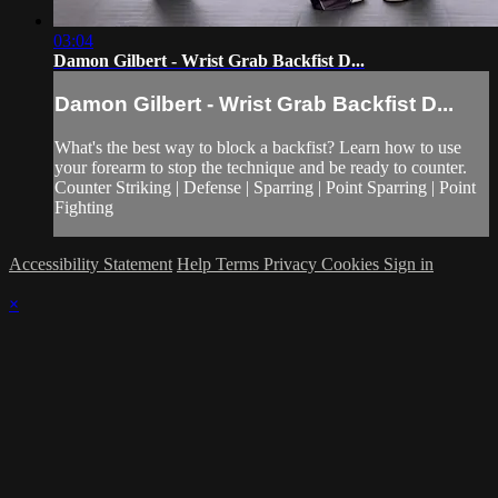
03:04
Damon Gilbert - Wrist Grab Backfist D...
Damon Gilbert - Wrist Grab Backfist D...
What's the best way to block a backfist? Learn how to use
your forearm to stop the technique and be ready to counter.
Counter Striking | Defense | Sparring | Point Sparring | Point
Fighting
Accessibility Statement
Help
Terms
Privacy
Cookies
Sign in
×