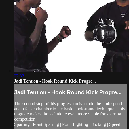
02:33
Jadi Tention - Hook Round Kick Progre...
Jadi Tention - Hook Round Kick Progre...
The second step of this progression is to add the limb speed
and a faster chamber to the basic hook-round technique. This
upgrade makes the technique even more viable for sparring
competition.
Sparring | Point Sparring | Point Fighting | Kicking | Speed