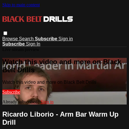
Skip to main content
Browse
Search
Subscribe
Sign in
Subscribe
Sign In
Live stream preview
Watch this video and more on Black
Belt Drills
Watch this video and more on Black Belt Drills
Subscribe
Already subscribed?
Sign in
Ricardo Liborio - Arm Bar Warm Up
Drill