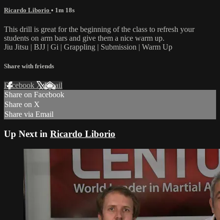
Ricardo Liborio
• 1m 18s
This drill is great for the beginning of the class to refresh your
students on arm bars and give them a nice warm up.
Jiu Jitsu | BJJ | Gi | Grappling | Submission | Warm Up
Share with friends
Facebook
X
Email
Share on Facebook
Share on X
Share via Email
Up Next in
Ricardo Liborio