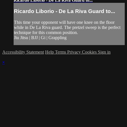
Ricardo Liborio - De La Riva Guard to...
Ricardo Liborio - De La Riva Guard to...
This time your opponent will have one knee on the floor
while in De La Riva guard. The pretzel sweep is the perfect
technique for this common position.
Jiu Jitsu | BJJ | Gi | Grappling
Accessibility Statement
Help
Terms
Privacy
Cookies
Sign in
×