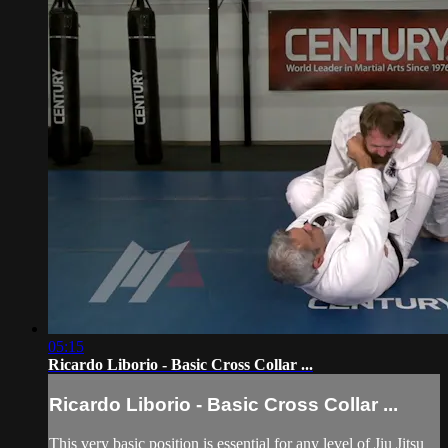
05:15
Ricardo Liborio - Basic Cross Collar ...
Ricardo Liborio - Basic Cross Collar ...
This very basic position is essential for any level of Jiu Jitsu