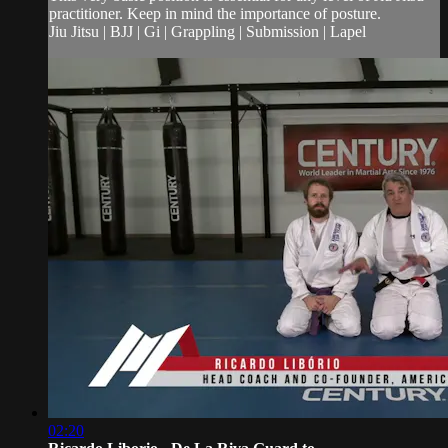
practitioner. Keep in mind the importance of posture.
Jiu Jitsu | BJJ | Gi | Grappling | Submission | Lapel
02:20