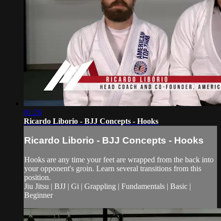
01:26
Ricardo Liborio - BJJ Concepts - Hooks
Ricardo Liborio - BJJ Concepts - Hooks
Hooks are any time your feet are wrapped from the back into
your opponent's groin. Learn several transitions from this
position.
Jiu Jitsu | BJJ | Gi | Grappling | Fundamentals | Basic |
Beginner