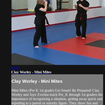
40:42
Clay Worley - Mini Mites
Clay Worley - Mini Mites
Mini Mites (Pre K 1st grade) Get Smart! Be Prepared! Clay
Worley and Joye Zverina teach Pre_K through 1st graders the
importance of recognizing a situation, getting away quick and
reporting to a parent or autority figure. They show fun and