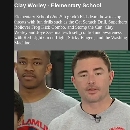
Clay Worley - Elementary School
Elementary School (2nd-5th grade) Kids learn how to stop
threats with fun drills such as the Cat Scratch Drill, Superhero
Rollover Frog Kick Combo, and Stomp the Can. Clay
Worley and Joye Zverina teach self_control and awareness
with Red Light Green Light, Sticky Fingers, and the Washing
Machine....