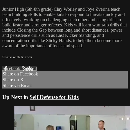
Junior High (6th-8th grade) Clay Worley and Joye Zverina teach
team building skills to enable kids to respond to threats quickly and
effectively; working on challenging each other and using drills to
build faster and stronger reflexes. Kids will learn warm-up drills that
include Closing the Gap between long and short distances, power
and persistence drills such as Last Kicker Standing, and
concentration drills like Sticky Hands, to help them become more
aware of the importance of focus and speed.
Share with friends
Facebook
X
Email
Share on Facebook
Share on X
Share via Email
Up Next in
Self Defense for Kids