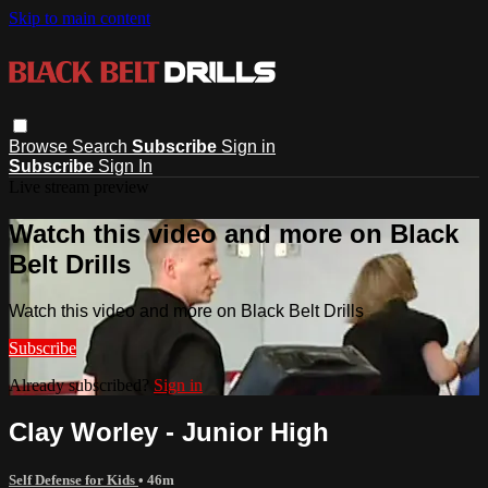
Skip to main content
Browse
Search
Subscribe
Sign in
Subscribe
Sign In
Live stream preview
Watch this video and more on Black
Belt Drills
Watch this video and more on Black Belt Drills
Subscribe
Already subscribed?
Sign in
Clay Worley - Junior High
Self Defense for Kids
• 46m