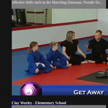
effective drills such as the Marching Dinosuar, Noodle Dr...
49:58
Clay Worley - Elementary School