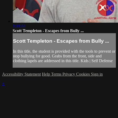
1:01:44
Scott Templeton - Escapes from Bully ...
Scott Templeton - Escapes from Bully ...
In this title, the student is provided with the tools to prevent or
stop bullying for good. Grabs from the front, side and
clothing lapels are addressed in this title. Kids | Self Defense
Accessibility Statement
Help
Terms
Privacy
Cookies
Sign in
×