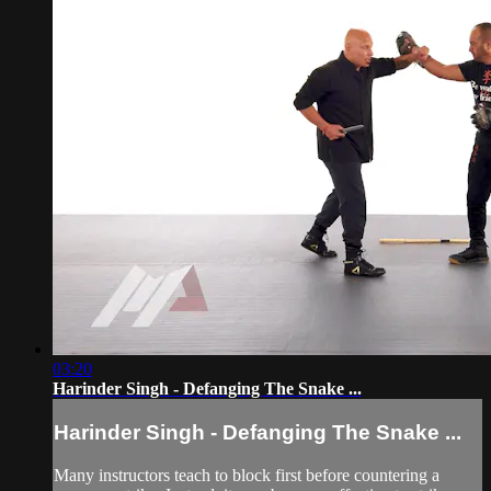
03:20
Harinder Singh - Defanging The Snake ...
Harinder Singh - Defanging The Snake ...
Many instructors teach to block first before countering a