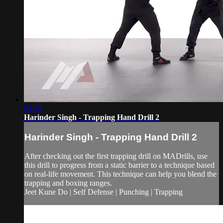
04:59
Harinder Singh - Trapping Hand Drill 2
Harinder Singh - Trapping Hand Drill 2
After checking out the first trapping drill on MADrills, use
this drill to progress from a static barrier to a technique based
on real-life movement. This technique can help you blend the
trapping and boxing ranges.
Jeet Kune Do | Self Defense | Punching | Trapping