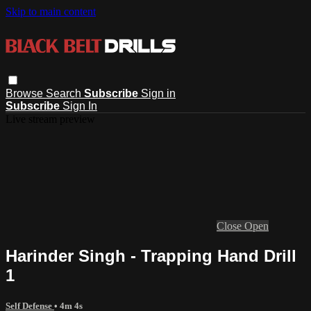
Skip to main content
Browse
Search
Subscribe
Sign in
Subscribe
Sign In
Live stream preview
Close
Open
Harinder Singh - Trapping Hand Drill
1
Self Defense
• 4m 4s