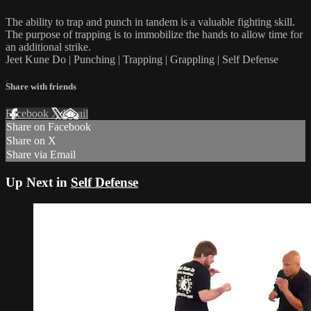
The ability to trap and punch in tandem is a valuable fighting skill.
The purpose of trapping is to immobilize the hands to allow time for
an additional strike.
Jeet Kune Do | Punching | Trapping | Grappling | Self Defense
Share with friends
Facebook
X
Email
Share on Facebook
Share on X
Share via Email
Up Next in
Self Defense