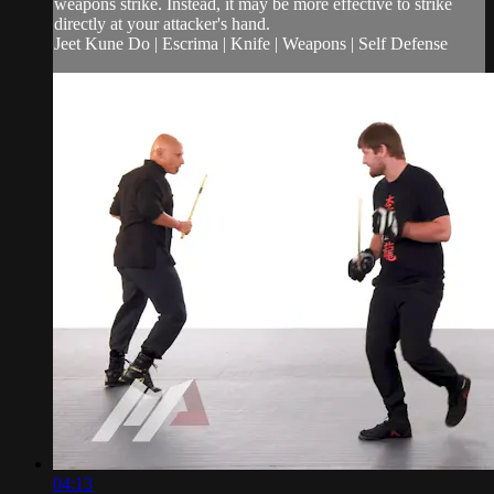
weapons strike. Instead, it may be more effective to strike
directly at your attacker's hand.
Jeet Kune Do | Escrima | Knife | Weapons | Self Defense
04:13