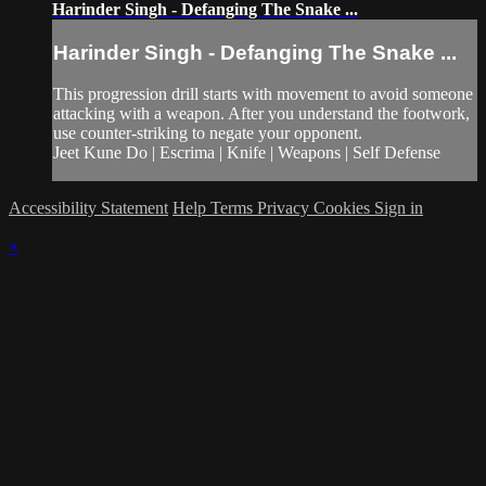
Harinder Singh - Defanging The Snake ...
Harinder Singh - Defanging The Snake ...
This progression drill starts with movement to avoid someone
attacking with a weapon. After you understand the footwork,
use counter-striking to negate your opponent.
Jeet Kune Do | Escrima | Knife | Weapons | Self Defense
Accessibility Statement
Help
Terms
Privacy
Cookies
Sign in
×