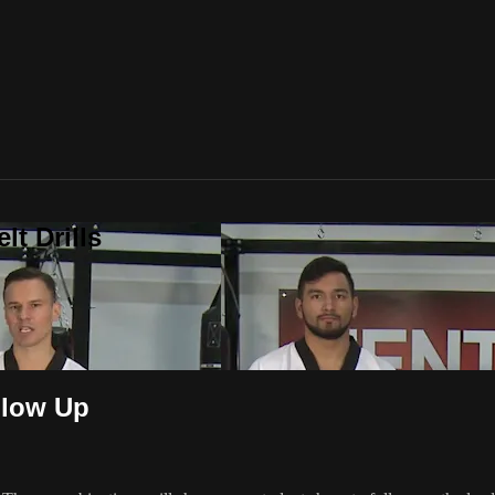
t Drills
llow Up