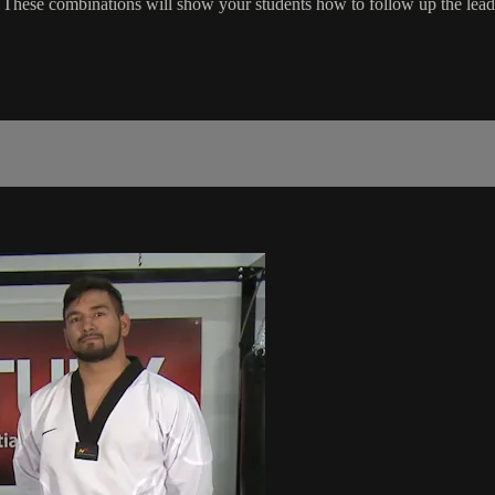
These combinations will show your students how to follow up the lead 