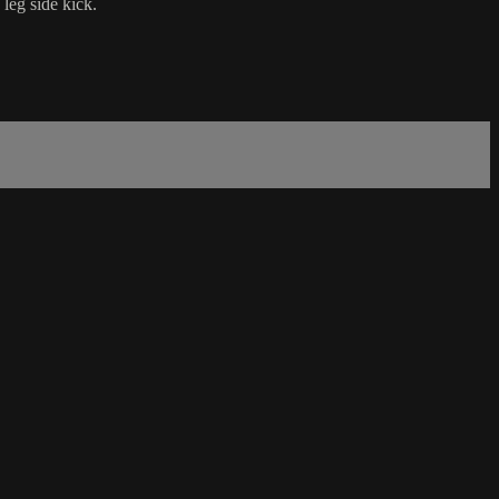
leg side kick.