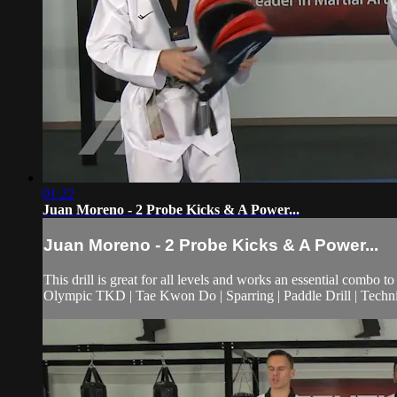
01:22
Juan Moreno - 2 Probe Kicks & A Power...
Juan Moreno - 2 Probe Kicks & A Power...
This drill is great for all levels and works an essential combo
Olympic TKD | Tae Kwon Do | Sparring | Paddle Drill | Techniq