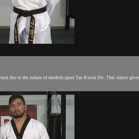
rtant due to the nature of modern sport Tae Kwon Do. This stance gives 