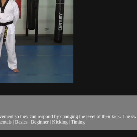
ovement so they can respond by changing the level of their kick. The sw
als | Basics | Beginner | Kicking | Timing