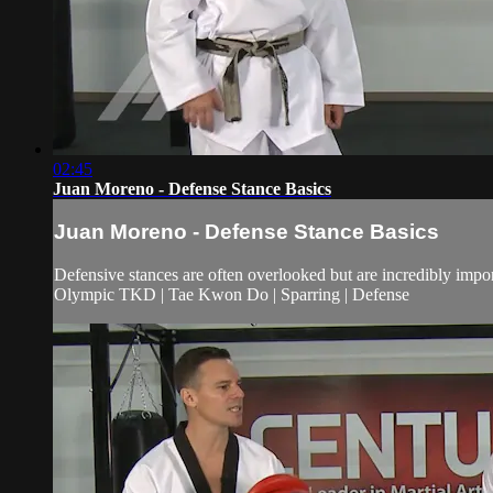
02:45
Juan Moreno - Defense Stance Basics
Juan Moreno - Defense Stance Basics
Defensive stances are often overlooked but are incredibly impo
Olympic TKD | Tae Kwon Do | Sparring | Defense