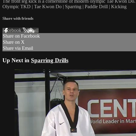
The front leg kick is a cornerstone of modern olympic Tae Kwon Do. 
Olympic TKD | Tae Kwon Do | Sparring | Paddle Drill | Kicking
Share with friends
Facebook
X
Email
Share on Facebook
Share on X
Share via Email
Up Next in
Sparring Drills