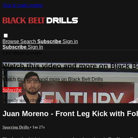
Skip to main content
Browse
Search
Subscribe
Sign in
Subscribe
Sign In
Live stream preview
Watch this video and more on Black Bel
Watch this video and more on Black Belt Drills
Subscribe
Already subscribed?
Sign in
Juan Moreno - Front Leg Kick with Fo
Sparring Drills
• 1m 27s