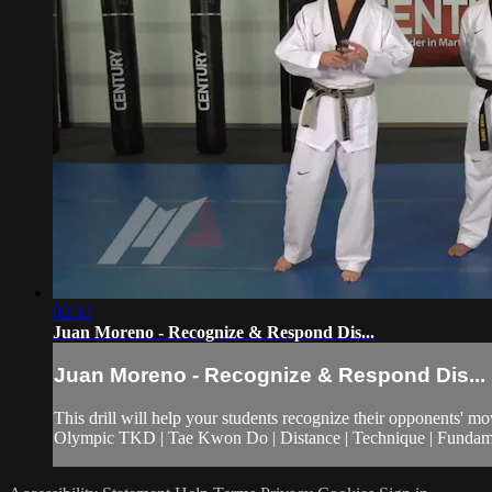
02:32
Juan Moreno - Recognize & Respond Dis...
Juan Moreno - Recognize & Respond Dis...
This drill will help your students recognize their opponents' m
Olympic TKD | Tae Kwon Do | Distance | Technique | Fundament