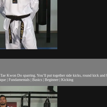
 to Tae Kwon Do sparring. You’ll put together side kicks, round kick and
ue | Fundamentals | Basics | Beginner | Kicking