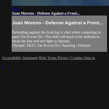
02:15
Juan Moreno - Defense Against a Front...
Juan Moreno - Defense Against a Front...
Defending against the front leg is vital when competing in
sport Tae Kwon Do. This drill will teach your students to
break the line and not fight so linearly.
Olympic TKD | Tae Kwon Do | Sparring | Defense
Accessibility Statement
Help
Terms
Privacy
Cookies
Sign in
×