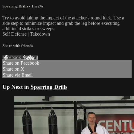
Sparring Drills
• 1m 24s
Try to avoid taking the impact of the attacker's round kick. Use a
side step to minimize impact and grab the leg before executing
additional strikes or sweeps.
Self Defense | Takedown
Share with friends
Facebook
X
Email
Share on Facebook
Share on X
Share via Email
Up Next in
Sparring Drills