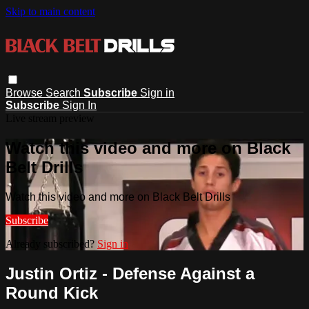
Skip to main content
Browse
Search
Subscribe
Sign in
Subscribe
Sign In
Live stream preview
Watch this video and more on Black
Belt Drills
Watch this video and more on Black Belt Drills
Subscribe
Already subscribed?
Sign in
Justin Ortiz - Defense Against a
Round Kick