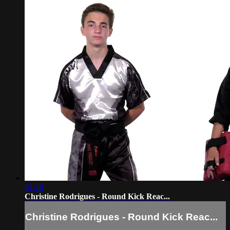
01:18
Christine Rodrigues - Round Kick Reac...
Christine Rodrigues - Round Kick Reac...