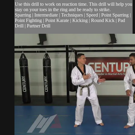
Use this drill to work on reaction time. This drill will help you
stay on your toes in the ring and be ready to strike.
Sparring | Intermediate | Techniques | Speed | Point Sparring |
Point Fighting | Point Karate | Kicking | Round Kick | Pad
Drill | Partner Drill