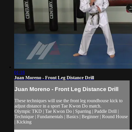
01:18
Juan Moreno - Front Leg Distance Drill
Juan Moreno - Front Leg Distance Drill
These techniques will use the front leg roundhouse kick to
adjust distance in a sport Tae Kwon Do match.
Olympic TKD | Tae Kwon Do | Sparring | Paddle Drill |
Technique | Fundamentals | Basics | Beginner | Round House
| Kicking