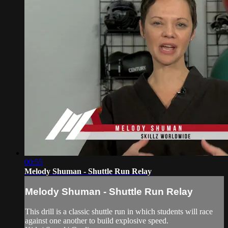
00:55
Melody Shuman - Shuttle Run Relay
Melody Shuman - Shuttle Run Relay
This drill is a classic shuttle run in which students will race
against one another to build explosive speed.