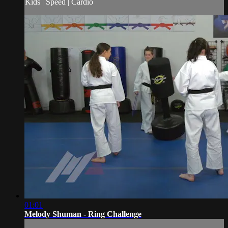
Kids | Speed | Cardio
01:01
Melody Shuman - Ring Challenge