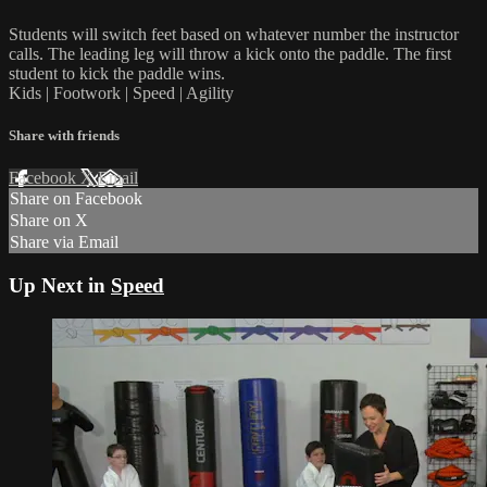
Students will switch feet based on whatever number the instructor
calls. The leading leg will throw a kick onto the paddle. The first
student to kick the paddle wins.
Kids | Footwork | Speed | Agility
Share with friends
Facebook
X
Email
Share on Facebook
Share on X
Share via Email
Up Next in
Speed