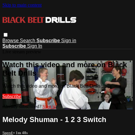
Skip to main content
Browse
Search
Subscribe
Sign in
Subscribe
Sign In
Live stream preview
Watch this video and more on Black
Belt Drills
Watch this video and more on Black Belt Drills
Subscribe
Already subscribed?
Sign in
Melody Shuman - 1 2 3 Switch
Speed
• 1m 48s