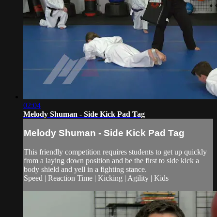
02:04
Melody Shuman - Side Kick Pad Tag
Melody Shuman - Side Kick Pad Tag
This friendly competition requires students to get up quickly
from a laying down position and be the first to side kick a
body shield and yell in a fighting stance.
Speed | Reaction Time | Kicking | Agility | Kids