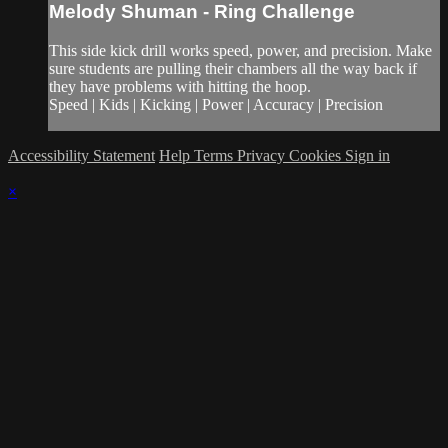
Melody Shuman - Ring Challenge
This side kick drill works speed, power, and precision. Make
sure students are pulling their chambers all the way back if
they have problems with hitting the hoop.
Speed | Kids | Kicking | Power | Accuracy | Precision
Accessibility Statement
Help
Terms
Privacy
Cookies
Sign in
×