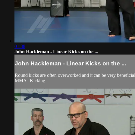
01:38
John Hackleman - Linear Kicks on the ...
John Hackleman - Linear Kicks on the ...
Round kicks are often overworked and it can be very beneficial t
MMA | Kicking