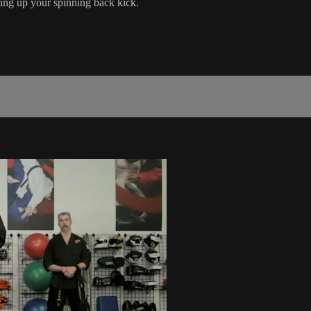
ting up your spinning back kick.