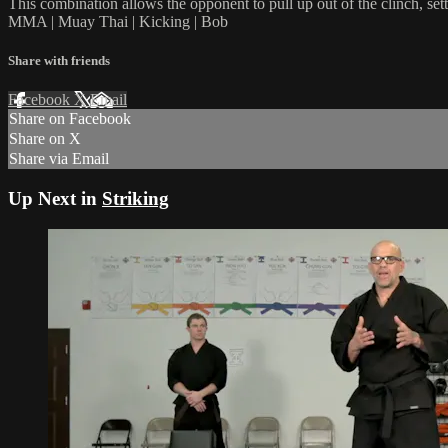
This combination allows the opponent to pull up out of the clinch, set
MMA | Muay Thai | Kicking | Bob
Share with friends
Facebook
X
Email
Share on Facebook
Share on X
Share via Email
Up Next in
Striking