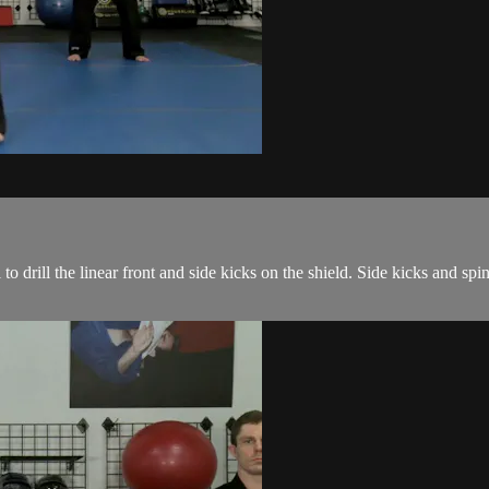
o drill the linear front and side kicks on the shield. Side kicks and sp