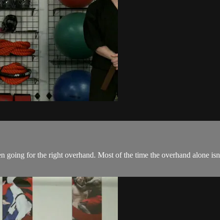
oing for the right overhand. Most of the time the overhand alone isn'