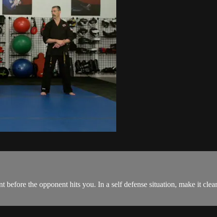
 before the opponent hits you. In a self defense situation, make it clear