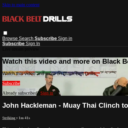
Skip to main content
Browse
Search
Subscribe
Sign in
Subscribe
Sign In
Live stream preview
Watch this video and more on Black Bel
Watch this video and more on Black Belt Drills
Subscribe
Already subscribed?
Sign in
John Hackleman - Muay Thai Clinch t
Striking
• 1m 41s