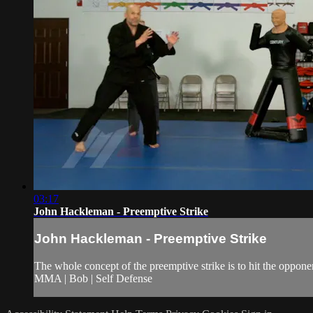
03:17
John Hackleman - Preemptive Strike
John Hackleman - Preemptive Strike
The whole concept of the preemptive strike is to hit the opponent
MMA | Bob | Self Defense