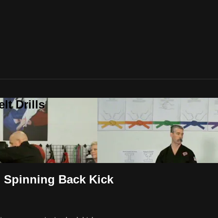
t Drills
o Spinning Back Kick