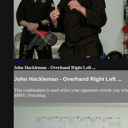
02:06
John Hackleman - Overhand Right Left ...
John Hackleman - Overhand Right Left ...
This combination is used when your opponent crowds you when g
MMA | Punching