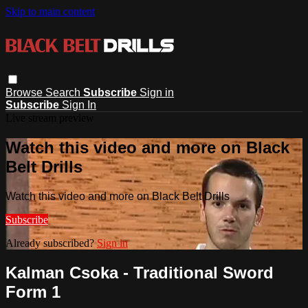
Skip to main content
Browse
Search
Subscribe
Sign in
Subscribe
Sign In
Live stream preview
Watch this video and more on Black
Belt Drills
Watch this video and more on Black Belt Drills
Subscribe
Already subscribed?
Sign in
Kalman Csoka - Traditional Sword
Form 1