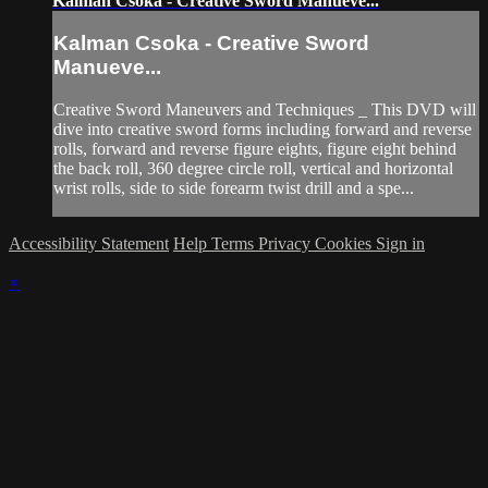
Kalman Csoka - Creative Sword Manueve...
Kalman Csoka - Creative Sword
Manueve...
Creative Sword Maneuvers and Techniques _ This DVD will
dive into creative sword forms including forward and reverse
rolls, forward and reverse figure eights, figure eight behind
the back roll, 360 degree circle roll, vertical and horizontal
wrist rolls, side to side forearm twist drill and a spe...
Accessibility Statement
Help
Terms
Privacy
Cookies
Sign in
×