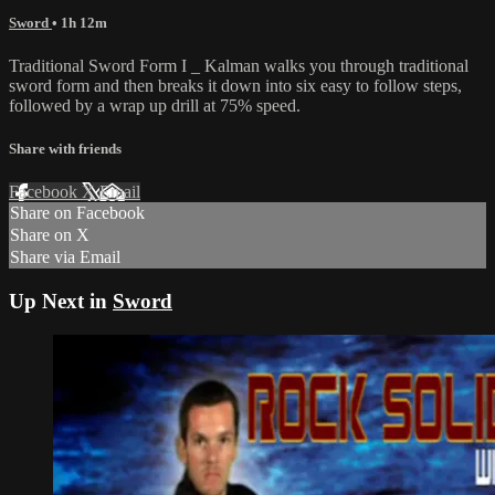
Sword
• 1h 12m
Traditional Sword Form I _ Kalman walks you through traditional
sword form and then breaks it down into six easy to follow steps,
followed by a wrap up drill at 75% speed.
Share with friends
Facebook
X
Email
Share on Facebook
Share on X
Share via Email
Up Next in
Sword