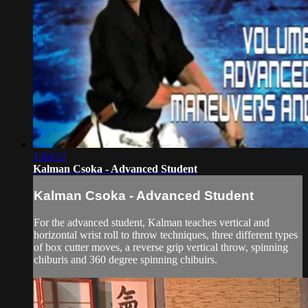
1:04:12
Kalman Csoka - Advanced Student
Kalman Csoka - Advanced Student
For the advanced student, Kalman teaches vertical and
horizontal wrist roll to throw techniques, three different types
of box cutter moves, a reverse grip vertical throw, spinning
chiburis and 360 degree spinning chibuirs.