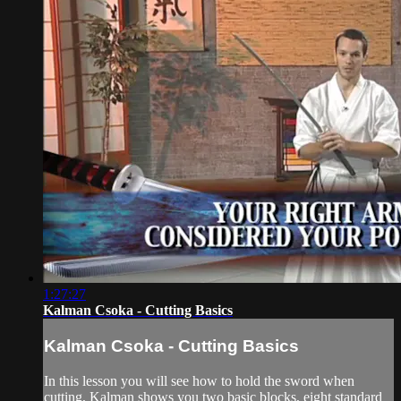
1:27:27
Kalman Csoka - Cutting Basics
Kalman Csoka - Cutting Basics
In this lesson you will see how to hold the sword when
cutting, Kalman shows you two basic blocks, eight standard