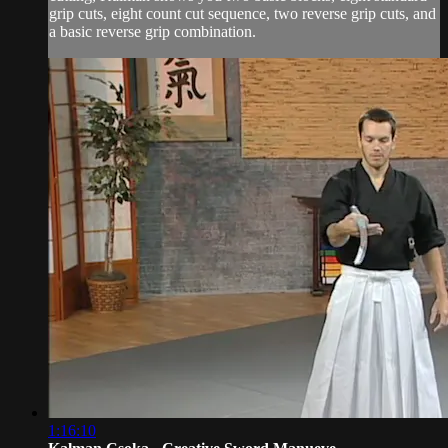
grip cuts, eight count cut sequence, two reverse grip cuts, and
a basic reverse grip combination.
1:16:10