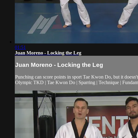
01:51
Juan Moreno - Locking the Leg
Juan Moreno - Locking the Leg
Punching can score points in sport Tae Kwon Do, but it doesn't 
Olympic TKD | Tae Kwon Do | Sparring | Technique | Fundamen