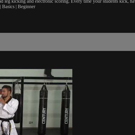
 leg kicking and electronic scoring. Every time your students kick, ha
 Basics | Beginner