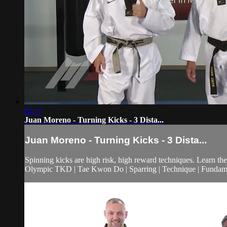
02:17
Juan Moreno - Turning Kicks - 3 Dista...
Juan Moreno - Turning Kicks - 3 Dista...
Spinning kicks are high risk, high reward techniques. Learn the
Olympic TKD | Tae Kwon Do | Sparring | Technique | Fundam