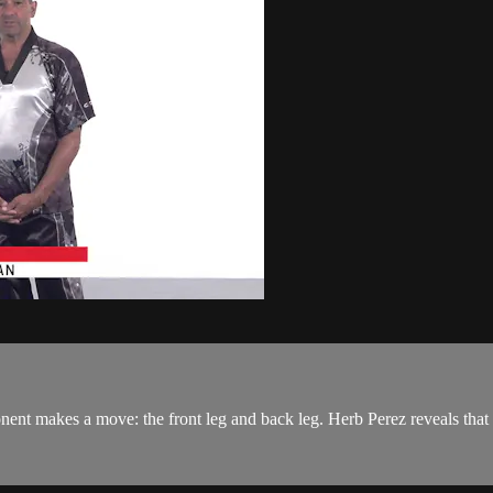
nt makes a move: the front leg and back leg. Herb Perez reveals that 