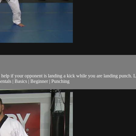
help if your opponent is landing a kick while you are landing punch. L
tals | Basics | Beginner | Punching