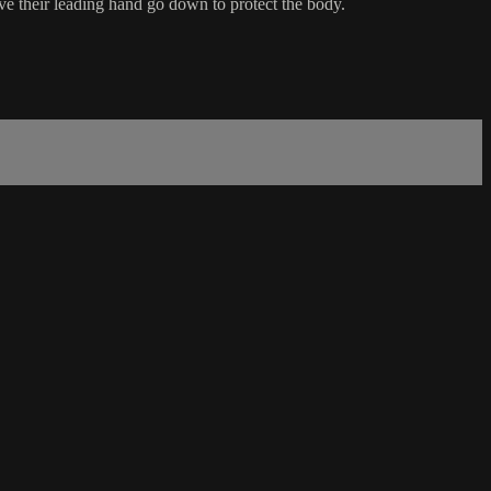
ve their leading hand go down to protect the body.