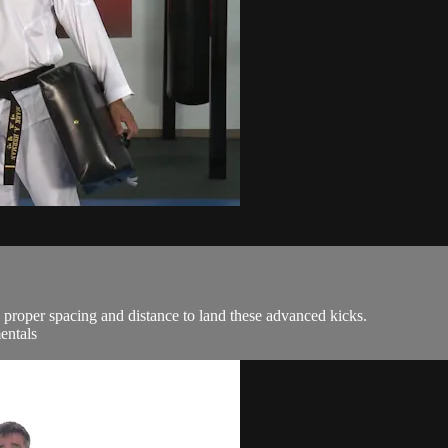
 proper spacing and distance to land these advanced kicks.
entals