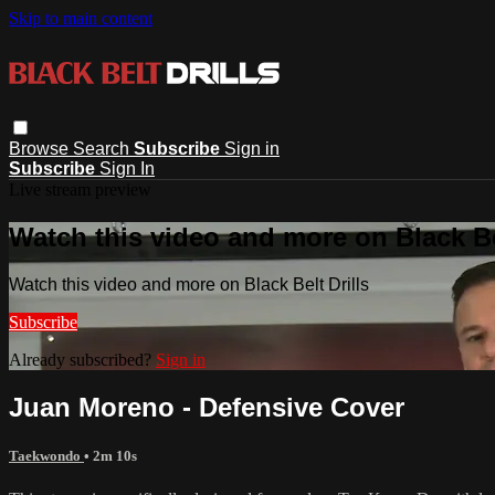
Skip to main content
Browse
Search
Subscribe
Sign in
Subscribe
Sign In
Live stream preview
Watch this video and more on Black Bel
Watch this video and more on Black Belt Drills
Subscribe
Already subscribed?
Sign in
Juan Moreno - Defensive Cover
Taekwondo
• 2m 10s