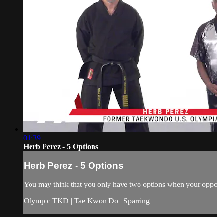
01:39
Herb Perez - 5 Options
Herb Perez - 5 Options
You may think that you only have two options when your oppone
Olympic TKD | Tae Kwon Do | Sparring