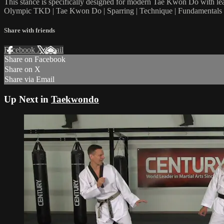
This stance is specifically designed for modern Tae Kwon Do with lead
Olympic TKD | Tae Kwon Do | Sparring | Technique | Fundamentals |
Share with friends
Facebook
X
Email
Share on Facebook
Share on X
Share via Email
Up Next in
Taekwondo