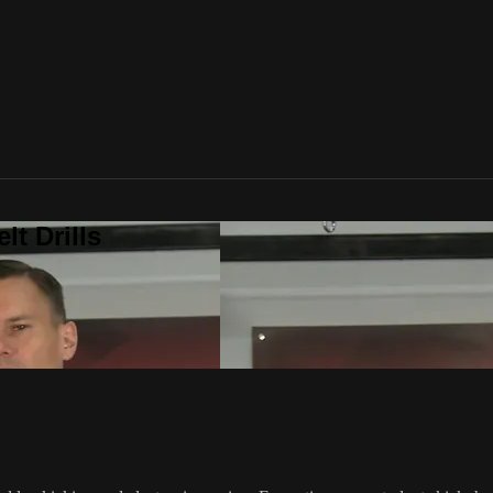
t Drills