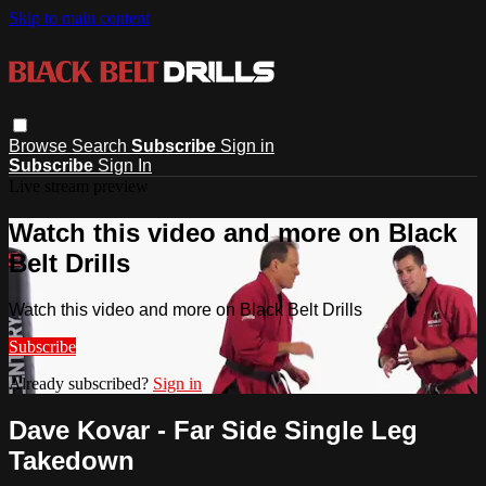
Skip to main content
Browse
Search
Subscribe
Sign in
Subscribe
Sign In
Live stream preview
Watch this video and more on Black
Belt Drills
Watch this video and more on Black Belt Drills
Subscribe
Already subscribed?
Sign in
Dave Kovar - Far Side Single Leg
Takedown