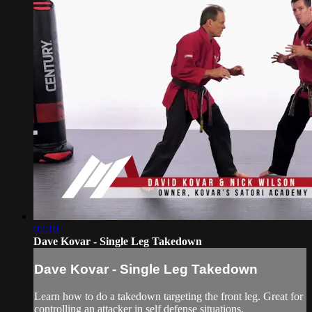
02:10
Dave Kovar - Single Leg Takedown
Dave Kovar - Single Leg Takedown
Learn how to do a takedown targeting the front leg. Great for
controlling an attacker in self defense situations.