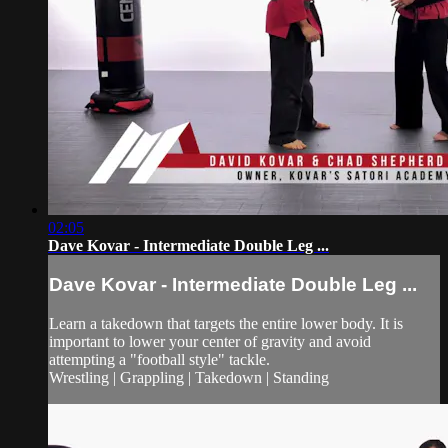
02:05
Dave Kovar - Intermediate Double Leg ...
Dave Kovar - Intermediate Double Leg ...
Learn a takedown that targets the entire lower body. It is
important to lower your center of gravity and avoid
attempting a "football style" tackle.
Wrestling | Grappling | Takedown | Standing