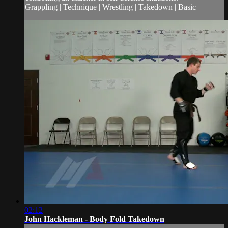
Grappling | Technique | Wrestling | Takedown | Basic
02:12
John Hackleman - Body Fold Takedown