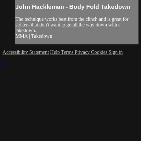
John Hackleman - Body Fold Takedown
The technique works best from the clinch and is great for
strikers that don't want to go all the way down with a
takedown.
MMA | Takedown
Accessibility Statement
Help
Terms
Privacy
Cookies
Sign in
×