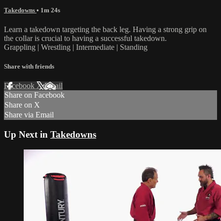
Takedowns
• 1m 24s
Learn a takedown targeting the back leg. Having a strong grip on
the collar is crucial to having a successful takedown.
Grappling | Wrestling | Intermediate | Standing
Share with friends
Facebook
X
Email
Share on Facebook
Share on X
Share via Email
Up Next in
Takedowns