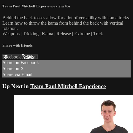
Team Paul Mitchell Experience
• 2m 45s
Behind the back tosses allow for a lot of versatility with kama tricks.
Learn how to throw the kama from behind the back with vertical
rotation.
Weapons | Tricking | Kama | Release | Extreme | Trick
Share with friends
Facebook
X
Email
Share on Facebook
Share on X
Share via Email
Up Next in
Team Paul Mitchell Experience