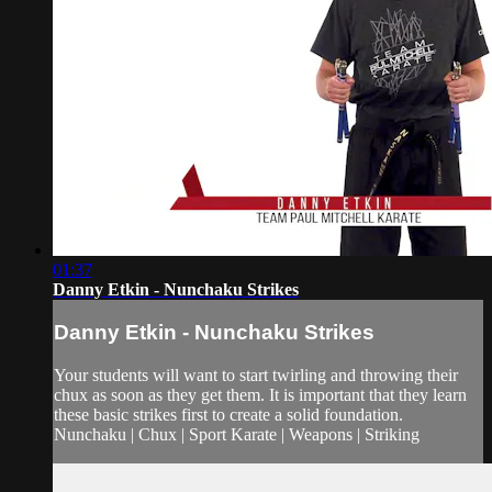
01:37
Danny Etkin - Nunchaku Strikes
Danny Etkin - Nunchaku Strikes
Your students will want to start twirling and throwing their
chux as soon as they get them. It is important that they learn
these basic strikes first to create a solid foundation.
Nunchaku | Chux | Sport Karate | Weapons | Striking