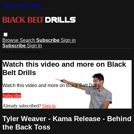
Skip to main content
Browse
Search
Subscribe
Sign in
Subscribe
Sign In
Live stream preview
Watch this video and more on Black
Belt Drills
Watch this video and more on Black Belt Drills
Subscribe
Already subscribed?
Sign in
Tyler Weaver - Kama Release - Behind
the Back Toss