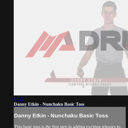
01:27
Danny Etkin - Nunchaku Basic Toss
Danny Etkin - Nunchaku Basic Toss
This basic toss is the first step in adding exciting releases to