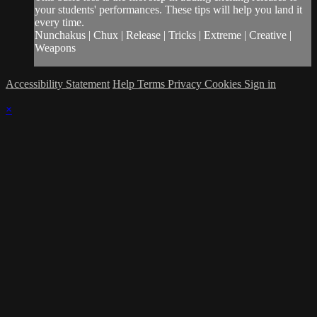
your students' performances. These tips will help you land it
every time.
Nunchakus | Chux | Release | Tricks | Extreme | Creative |
Weapons
Accessibility Statement
Help
Terms
Privacy
Cookies
Sign in
×