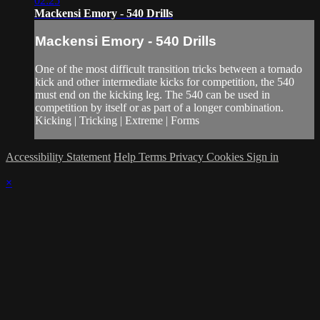
02:25
Mackensi Emory - 540 Drills
Mackensi Emory - 540 Drills
One of the most difficult transition tricks between a tornado
kick and other intermediate kicks for competition, the 540
must end on the kicking leg. The 540 can be used in
competition by itself or as part of a longer combination.
Kicking | Tricking | Extreme | Forms
Accessibility Statement
Help
Terms
Privacy
Cookies
Sign in
×