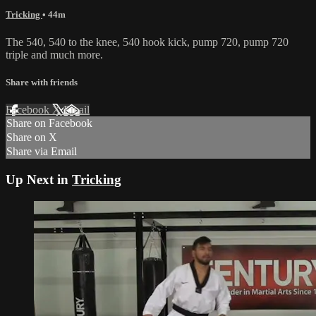
Tricking
• 44m
The 540, 540 to the knee, 540 hook kick, pump 720, pump 720
triple and much more.
Share with friends
Facebook
X
Email
Share on Facebook
Share on X
Share via Email
Up Next in
Tricking