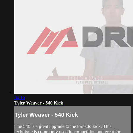
04:16
Tyler Weaver - 540 Kick
Tyler Weaver - 540 Kick
The 540 is a great upgrade to the tornado kick. This
technique is commonly used in competition and great for