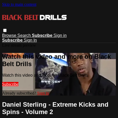
Skip to main content
Browse
Search
Subscribe
Sign in
Subscribe
Sign In
Live stream preview
Watch this video and more on Black
Belt Drills
Watch this video and more on Black Belt Drills
Subscribe
Already subscribed?
Sign in
Daniel Sterling - Extreme Kicks and
Spins - Volume 2