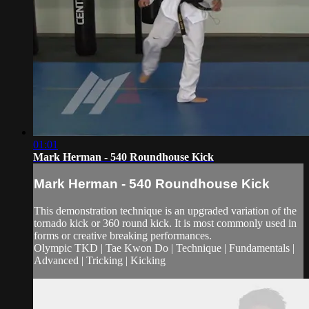
01:01
Mark Herman - 540 Roundhouse Kick
Mark Herman - 540 Roundhouse Kick
This demonstration technique is an upgraded variation of the
tornado kick or 360 round kick. It is most commonly used in
forms or creative breaking performances.
Olympic TKD | Tae Kwon Do | Technique | Fundamentals |
Advanced | Tricking | Kicking