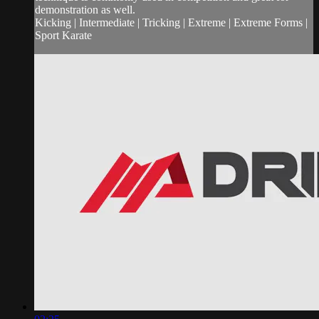
demonstration as well.
Kicking | Intermediate | Tricking | Extreme | Extreme Forms |
Sport Karate