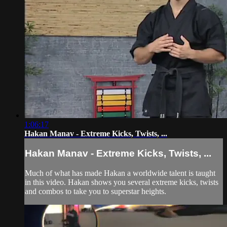
1:06:17
Hakan Manav - Extreme Kicks, Twists, ...
Hakan Manav - Extreme Kicks, Twists, ...
Much of what has made Hakan a worldwide talent is taught
in this video. Hakan shows you several extreme kicks, twists
and combos to take you to superstar heights.