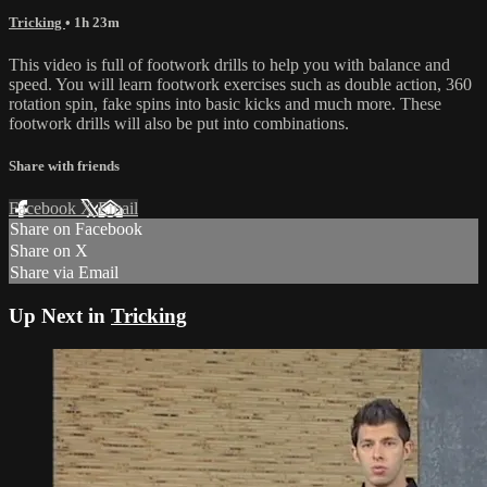
Tricking
• 1h 23m
This video is full of footwork drills to help you with balance and
speed. You will learn footwork exercises such as double action, 360
rotation spin, fake spins into basic kicks and much more. These
footwork drills will also be put into combinations.
Share with friends
Facebook
X
Email
Share on Facebook
Share on X
Share via Email
Up Next in
Tricking