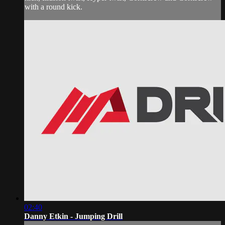
with a round kick.
02:40
Danny Etkin - Jumping Drill