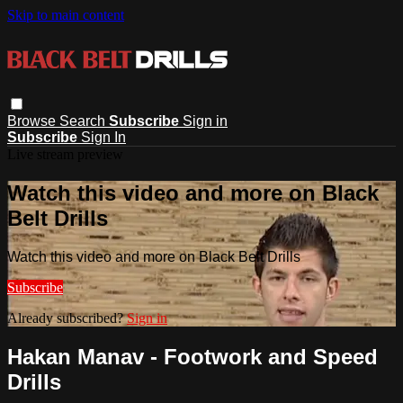
Skip to main content
Browse
Search
Subscribe
Sign in
Subscribe
Sign In
Live stream preview
Watch this video and more on Black
Belt Drills
Watch this video and more on Black Belt Drills
Subscribe
Already subscribed?
Sign in
Hakan Manav - Footwork and Speed
Drills