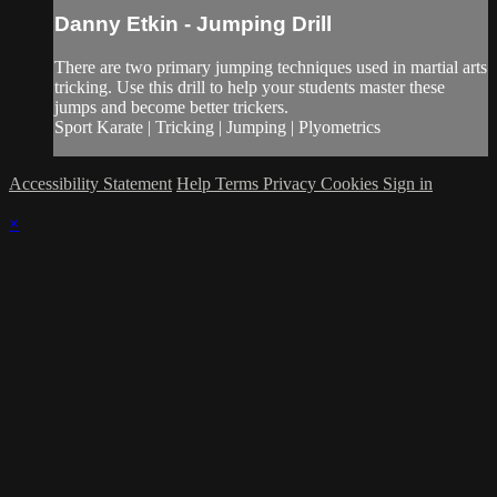
Danny Etkin - Jumping Drill
There are two primary jumping techniques used in martial arts
tricking. Use this drill to help your students master these
jumps and become better trickers.
Sport Karate | Tricking | Jumping | Plyometrics
Accessibility Statement
Help
Terms
Privacy
Cookies
Sign in
×