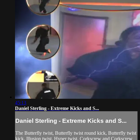
45:13
Daniel Sterling - Extreme Kicks and S...
Daniel Sterling - Extreme Kicks and S...
The Butterfly twist, Butterfly twist round kick, Butterfly twist
kick, Illusion twist, Hyper twist, Corkscrew and Corkscrew