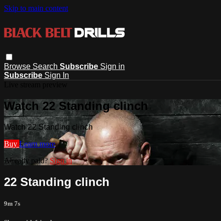
Skip to main content
Browse
Search
Subscribe
Sign in
Subscribe
Sign In
Live stream preview
Watch 22 Standing clinch
Watch 22 Standing clinch
Buy
Learn more
Already paid?
Sign in
22 Standing clinch
9m 7s