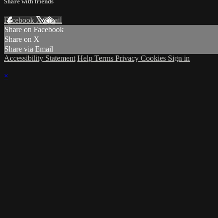
Share with friends
Facebook
X
Email
Share on Facebook
Share on X
Share via Email
Accessibility Statement
Help
Terms
Privacy
Cookies
Sign in
×