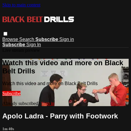
Skip to main content
Browse
Search
Subscribe
Sign in
Subscribe
Sign In
Live stream preview
Watch this video and more on Black
Belt Drills
Watch this video and more on Black Belt Drills
Subscribe
Already subscribed?
Sign in
Apolo Ladra - Parry with Footwork
1m 40s