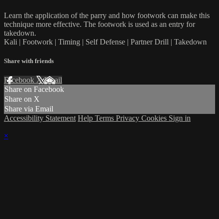
Learn the application of the parry and how footwork can make this
technique more effective. The footwork is used as an entry for
takedown.
Kali | Footwork | Timing | Self Defense | Partner Drill | Takedown
Share with friends
Facebook
X
Email
Share on Facebook
Share on X
Share via Email
Accessibility Statement
Help
Terms
Privacy
Cookies
Sign in
×