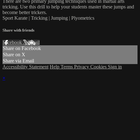
There are two primary jumping techniques used in martial arts
tricking. Use this drill to help your students master these jumps and
become better trickers.
Sport Karate | Tricking | Jumping | Plyometrics
Share with friends
Facebook
X
Email
Share on Facebook
Share on X
Share via Email
Accessibility Statement
Help
Terms
Privacy
Cookies
Sign in
×