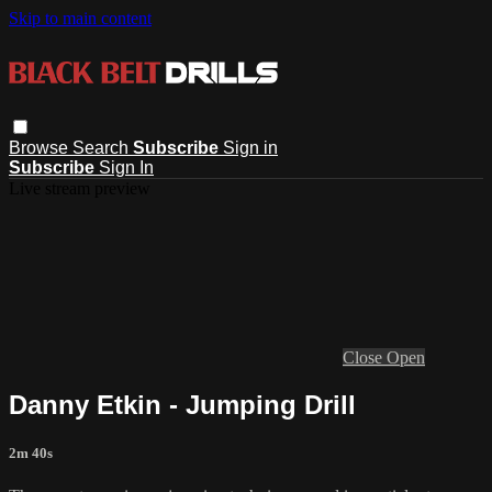
Skip to main content
Browse
Search
Subscribe
Sign in
Subscribe
Sign In
Live stream preview
Close
Open
Danny Etkin - Jumping Drill
2m 40s