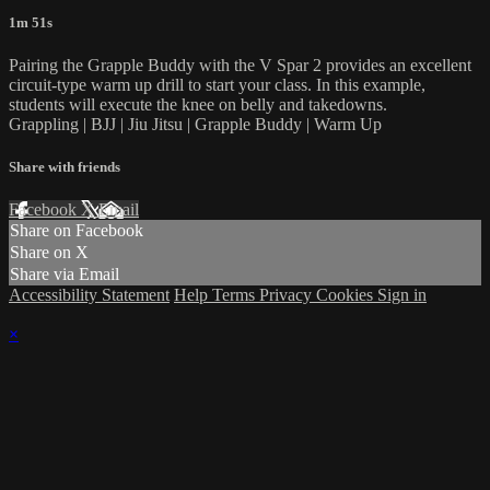
1m 51s
Pairing the Grapple Buddy with the V Spar 2 provides an excellent
circuit-type warm up drill to start your class. In this example,
students will execute the knee on belly and takedowns.
Grappling | BJJ | Jiu Jitsu | Grapple Buddy | Warm Up
Share with friends
Facebook
X
Email
Share on Facebook
Share on X
Share via Email
Accessibility Statement
Help
Terms
Privacy
Cookies
Sign in
×