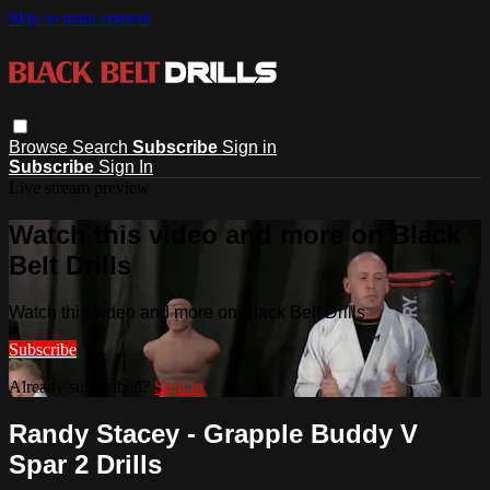
Skip to main content
Browse
Search
Subscribe
Sign in
Subscribe
Sign In
Live stream preview
Watch this video and more on Black
Belt Drills
Watch this video and more on Black Belt Drills
Subscribe
Already subscribed?
Sign in
Randy Stacey - Grapple Buddy V
Spar 2 Drills