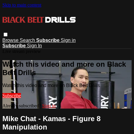
Skip to main content
Browse
Search
Subscribe
Sign in
Subscribe
Sign In
Live stream preview
Watch this video and more on Black
Belt Drills
Watch this video and more on Black Belt Drills
Subscribe
Already subscribed?
Sign in
Mike Chat - Kamas - Figure 8
Manipulation