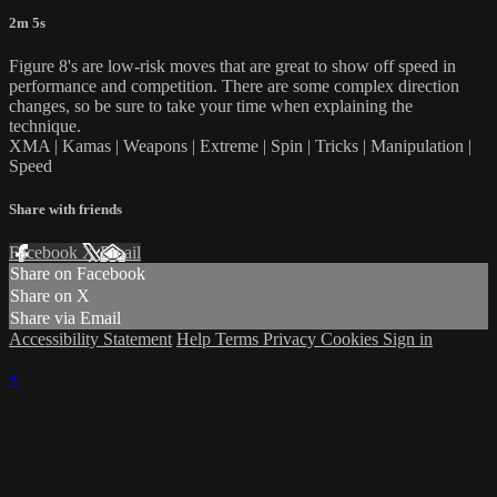
2m 5s
Figure 8's are low-risk moves that are great to show off speed in
performance and competition. There are some complex direction
changes, so be sure to take your time when explaining the
technique.
XMA | Kamas | Weapons | Extreme | Spin | Tricks | Manipulation |
Speed
Share with friends
Facebook
X
Email
Share on Facebook
Share on X
Share via Email
Accessibility Statement
Help
Terms
Privacy
Cookies
Sign in
×