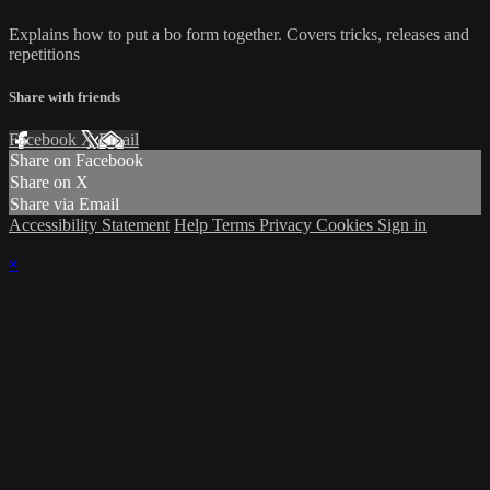
Explains how to put a bo form together. Covers tricks, releases and
repetitions
Share with friends
Facebook
X
Email
Share on Facebook
Share on X
Share via Email
Accessibility Statement
Help
Terms
Privacy
Cookies
Sign in
×