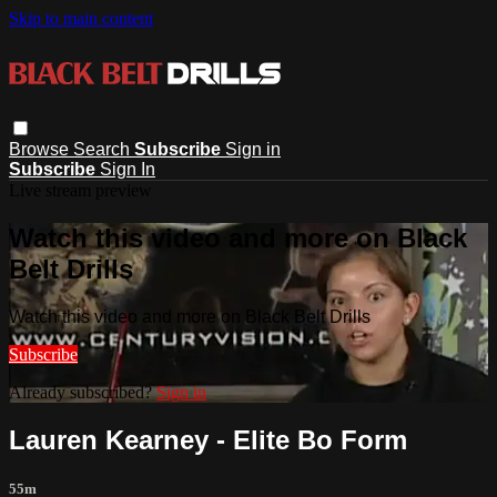
Skip to main content
Browse
Search
Subscribe
Sign in
Subscribe
Sign In
Live stream preview
Watch this video and more on Black
Belt Drills
Watch this video and more on Black Belt Drills
Subscribe
Already subscribed?
Sign in
Lauren Kearney - Elite Bo Form
55m