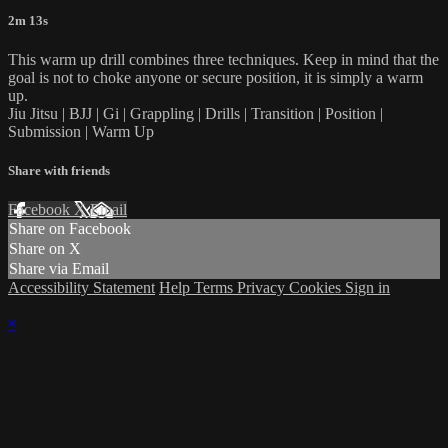
2m 13s
This warm up drill combines three techniques. Keep in mind that the
goal is not to choke anyone or secure position, it is simply a warm
up.
Jiu Jitsu | BJJ | Gi | Grappling | Drills | Transition | Position |
Submission | Warm Up
Share with friends
Facebook
X
Email
Share on Facebook
Share on X
Share via Email
Accessibility Statement
Help
Terms
Privacy
Cookies
Sign in
×