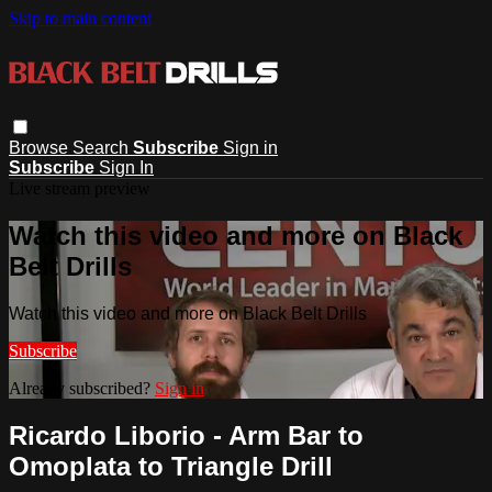
Skip to main content
Browse
Search
Subscribe
Sign in
Subscribe
Sign In
Live stream preview
Watch this video and more on Black
Belt Drills
Watch this video and more on Black Belt Drills
Subscribe
Already subscribed?
Sign in
Ricardo Liborio - Arm Bar to
Omoplata to Triangle Drill