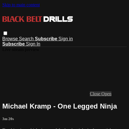
Skip to main content
Browse
Search
Subscribe
Sign in
Subscribe
Sign In
Live stream preview
Close
Open
Michael Kramp - One Legged Ninja
3m 20s