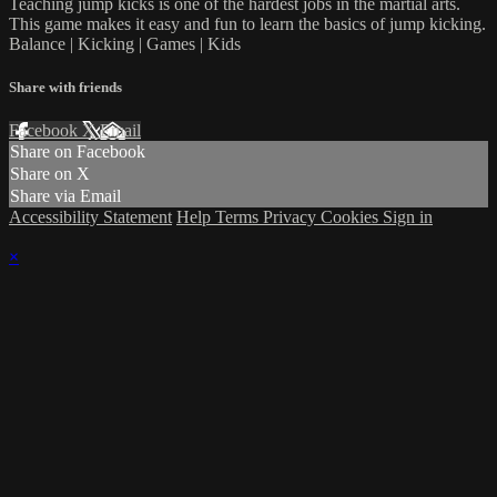
Teaching jump kicks is one of the hardest jobs in the martial arts.
This game makes it easy and fun to learn the basics of jump kicking.
Balance | Kicking | Games | Kids
Share with friends
Facebook
X
Email
Share on Facebook
Share on X
Share via Email
Accessibility Statement
Help
Terms
Privacy
Cookies
Sign in
×