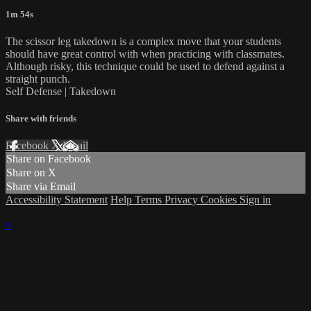
1m 54s
The scissor leg takedown is a complex move that your students
should have great control with when practicing with classmates.
Although risky, this technique could be used to defend against a
straight punch.
Self Defense | Takedown
Share with friends
Facebook
X
Email
Share on Facebook
Share on X
Share via Email
Accessibility Statement
Help
Terms
Privacy
Cookies
Sign in
×