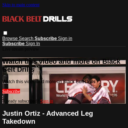
Skip to main content
Browse
Search
Subscribe
Sign in
Subscribe
Sign In
Live stream preview
Watch this video and more on Black
Belt Drills
Watch this video and more on Black Belt Drills
Subscribe
Already subscribed?
Sign in
Justin Ortiz - Advanced Leg
Takedown