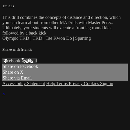
1m 32s
This drill combines the concepts of distance and direction, which
you can learn about from other MADrills with Master Perez.
Ultimately, your students will execute a front leg round kick
followed by a back kick.
Olympic TKD | TKD | Tae Kwon Do | Sparring
Share with friends
Facebook
X
Email
Share on Facebook
Share on X
Share via Email
Accessibility Statement
Help
Terms
Privacy
Cookies
Sign in
×