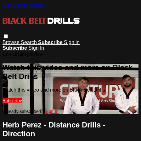
Skip to main content
Browse
Search
Subscribe
Sign in
Subscribe
Sign In
Live stream preview
Watch this video and more on Black
Belt Drills
Watch this video and more on Black Belt Drills
Subscribe
Already subscribed?
Sign in
Herb Perez - Distance Drills -
Direction