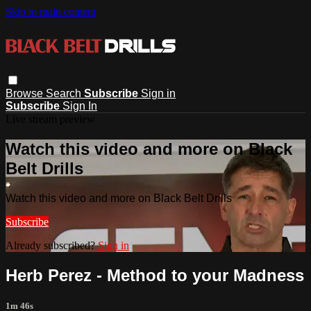
Skip to main content
Browse
Search
Subscribe
Sign in
Subscribe
Sign In
Live stream preview
Watch this video and more on Black
Belt Drills
Watch this video and more on Black Belt Drills
Subscribe
Already subscribed?
Sign in
Herb Perez - Method to your Madness
1m 46s