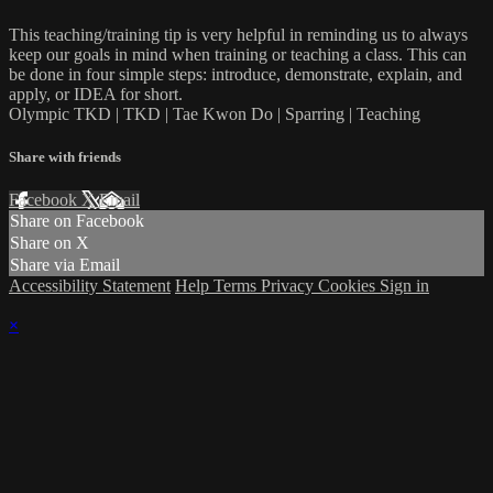
This teaching/training tip is very helpful in reminding us to always
keep our goals in mind when training or teaching a class. This can
be done in four simple steps: introduce, demonstrate, explain, and
apply, or IDEA for short.
Olympic TKD | TKD | Tae Kwon Do | Sparring | Teaching
Share with friends
Facebook
X
Email
Share on Facebook
Share on X
Share via Email
Accessibility Statement
Help
Terms
Privacy
Cookies
Sign in
×