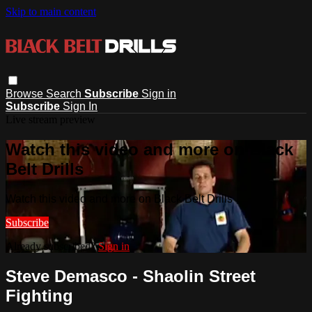
Skip to main content
Browse
Search
Subscribe
Sign in
Subscribe
Sign In
Live stream preview
Watch this video and more on Black
Belt Drills
Watch this video and more on Black Belt Drills
Subscribe
Already subscribed?
Sign in
Steve Demasco - Shaolin Street
Fighting