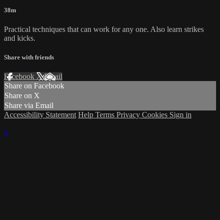
38m
Practical techniques that can work for any one. Also learn strikes
and kicks.
Share with friends
Facebook
X
Email
Share on Facebook
Share on X
Share via Email
Accessibility Statement
Help
Terms
Privacy
Cookies
Sign in
×