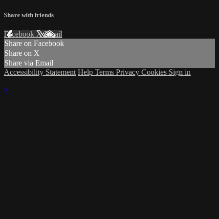
Share with friends
Facebook
X
Email
Share on Facebook
Share on X
Share via Email
Accessibility Statement
Help
Terms
Privacy
Cookies
Sign in
×