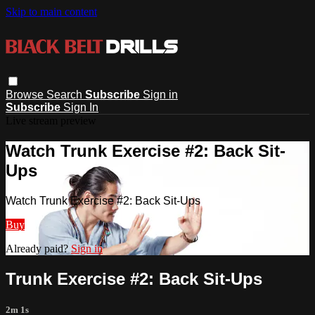
Skip to main content
Browse
Search
Subscribe
Sign in
Subscribe
Sign In
Live stream preview
Watch Trunk Exercise #2: Back Sit-
Ups
Watch Trunk Exercise #2: Back Sit-Ups
Buy
Already paid?
Sign in
Trunk Exercise #2: Back Sit-Ups
2m 1s