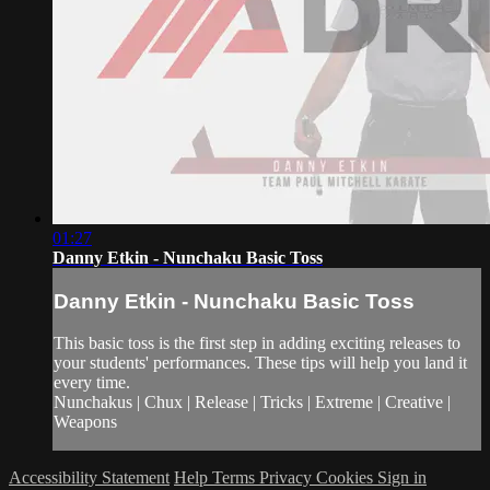
01:27
Danny Etkin - Nunchaku Basic Toss
Danny Etkin - Nunchaku Basic Toss
This basic toss is the first step in adding exciting releases to
your students' performances. These tips will help you land it
every time.
Nunchakus | Chux | Release | Tricks | Extreme | Creative |
Weapons
Accessibility Statement
Help
Terms
Privacy
Cookies
Sign in