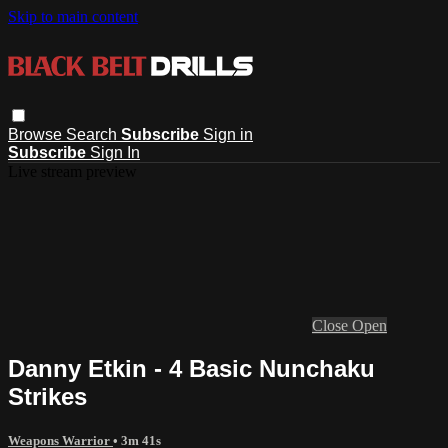
Skip to main content
Browse
Search
Subscribe
Sign in
Subscribe
Sign In
Live stream preview
Close
Open
Danny Etkin - 4 Basic Nunchaku
Strikes
Weapons Warrior
• 3m 41s