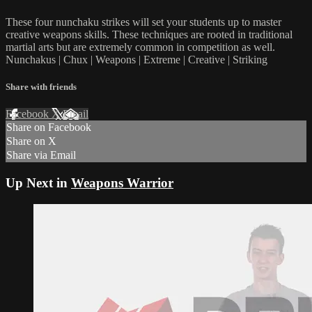
These four nunchaku strikes will set your students up to master
creative weapons skills. These techniques are rooted in traditional
martial arts but are extremely common in competition as well.
Nunchakus | Chux | Weapons | Extreme | Creative | Striking
Share with friends
Facebook
X
Email
Share on Facebook
Share on X
Share via Email
Up Next in
Weapons Warrior