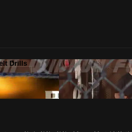
t Drills