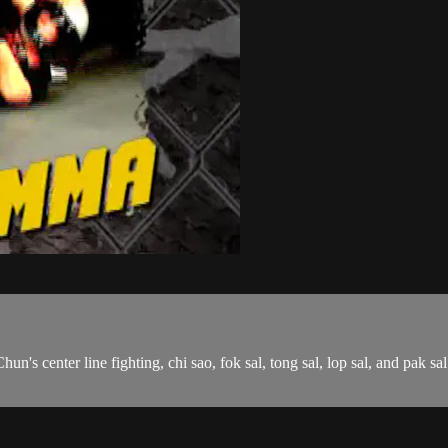
Chun's center line fighting, chi sao, fok sal, tong sal, lop sal, and pa