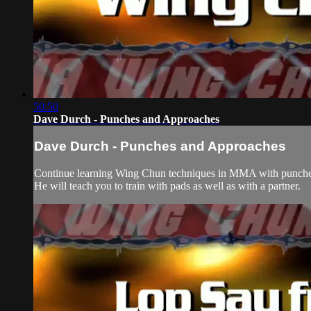
50:50
Dave Durch - Punches and Approaches
Dave Durch - Punches and Approaches
Continue learning Wing Chun techniques in MMA with punches 
He will teach you to train with pads as well as with a partner.