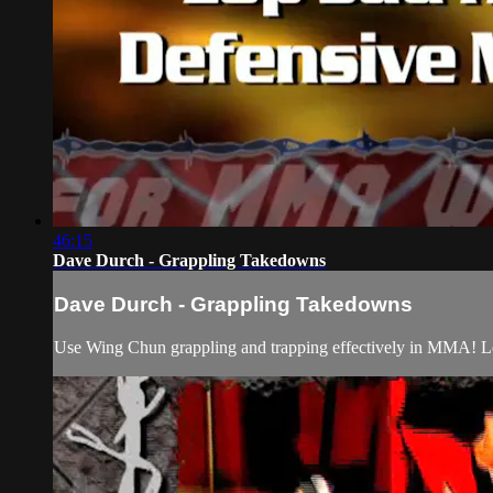
46:15
Dave Durch - Grappling Takedowns
Dave Durch - Grappling Takedowns
Use Wing Chun grappling and trapping effectively in MMA! Lear