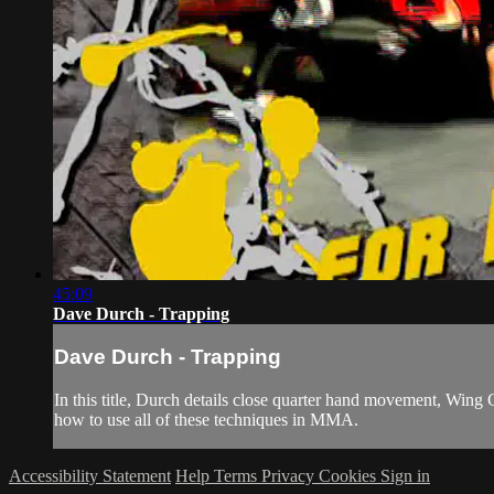
45:09
Dave Durch - Trapping
Dave Durch - Trapping
In this title, Durch details close quarter hand movement, Wing 
how to use all of these techniques in MMA.
Accessibility Statement
Help
Terms
Privacy
Cookies
Sign in