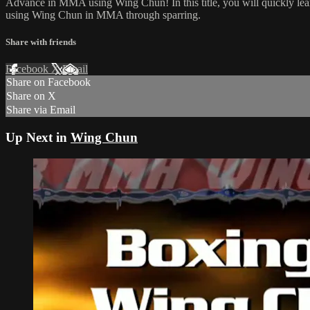
Advance in MMA using Wing Chun! In this title, you will quickly lear
using Wing Chun in MMA through sparring.
Share with friends
Facebook
X
Email
Share on Facebook
Share on X
Share via Email
Up Next in
Wing Chun