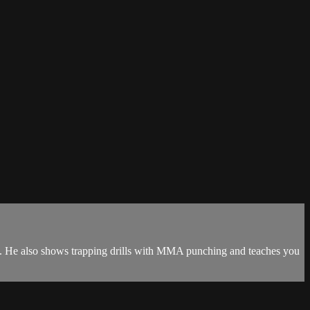
k sal. He also shows trapping drills with MMA punching and teaches you