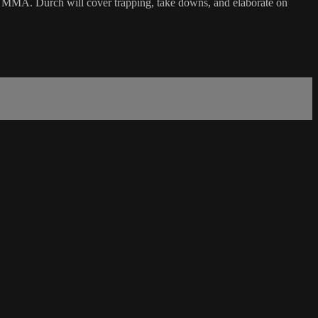
in MMA. Durch will cover trapping, take downs, and elaborate on