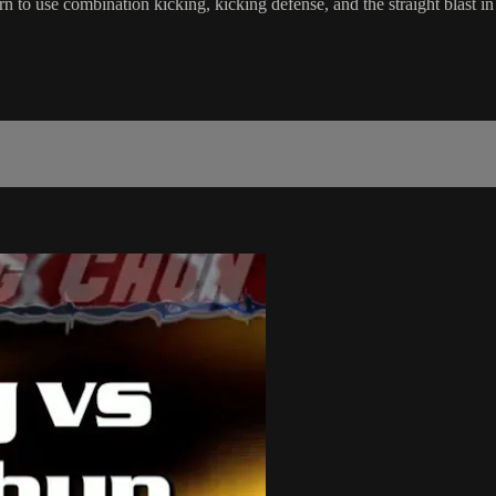
n to use combination kicking, kicking defense, and the straight blast 