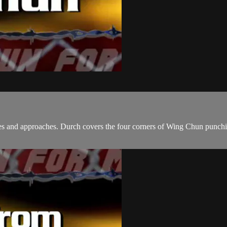
and approaches. Durch covers the four corners of Wing Chun punching