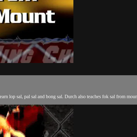
n lop sal, pal sal and bong sal. Durch also teaches fok sal from moun