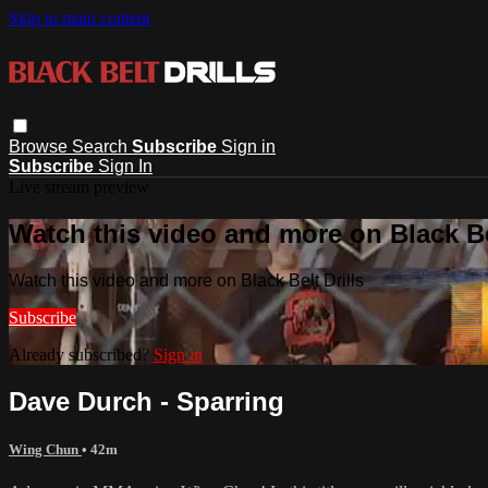
Skip to main content
Browse
Search
Subscribe
Sign in
Subscribe
Sign In
Live stream preview
Watch this video and more on Black Bel
Watch this video and more on Black Belt Drills
Subscribe
Already subscribed?
Sign in
Dave Durch - Sparring
Wing Chun
• 42m