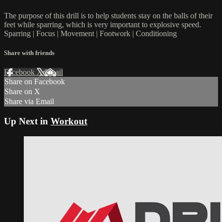
The purpose of this drill is to help students stay on the balls of their
feet while sparring, which is very important to explosive speed.
Sparring | Focus | Movement | Footwork | Conditioning
Share with friends
Facebook
X
Email
Share on Facebook
Share on X
Share via Email
Up Next in
Workout