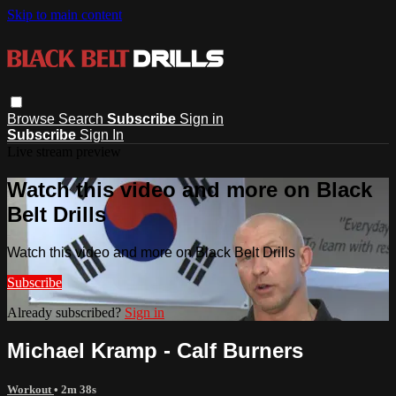
Skip to main content
Browse
Search
Subscribe
Sign in
Subscribe
Sign In
Live stream preview
Watch this video and more on Black
Belt Drills
Watch this video and more on Black Belt Drills
Subscribe
Already subscribed?
Sign in
Michael Kramp - Calf Burners
Workout
• 2m 38s