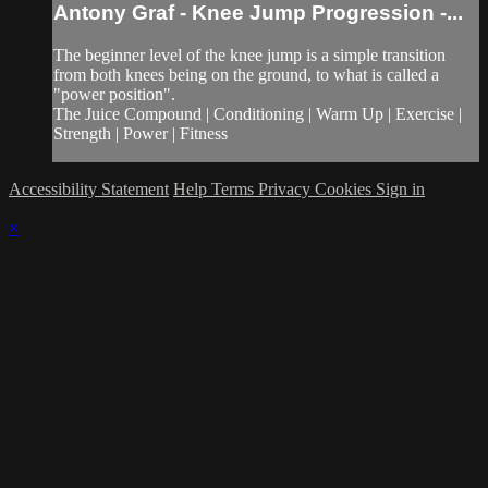
Antony Graf - Knee Jump Progression -...
The beginner level of the knee jump is a simple transition
from both knees being on the ground, to what is called a
"power position".
The Juice Compound | Conditioning | Warm Up | Exercise |
Strength | Power | Fitness
Accessibility Statement
Help
Terms
Privacy
Cookies
Sign in
×