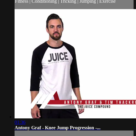
Fitness | Conditioning | Tricking | Jumping | Exercise
01:36
Antony Graf - Knee Jump Progression -...