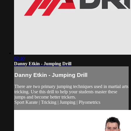
02:40
Danny Etkin - Jumping Drill
Danny Etkin - Jumping Drill
There are two primary jumping techniques used in martial arts
tricking. Use this drill to help your students master these
jumps and become better trickers.
Sport Karate | Tricking | Jumping | Plyometrics