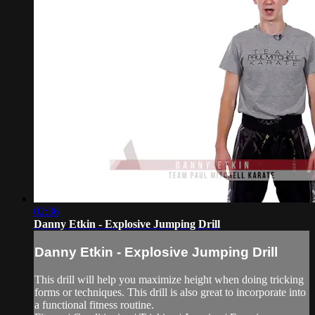
02:36
Danny Etkin - Explosive Jumping Drill
Danny Etkin - Explosive Jumping Drill
This drill will help you maximize height when doing tricking
forms or techniques. This drill is also great to incorporate into
a functional fitness routine.