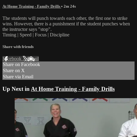
At Home Training - Family Drills
• 2m 24s
The students will punch towards each other, the first one to strike
wins. However, there is a punishment if the student punches when
the instructor says "stop".
Timing | Speed | Focus | Discipline
Share with friends
Facebook
X
Email
Share on Facebook
Share on X
Share via Email
Up Next in
At Home Training - Family Drills