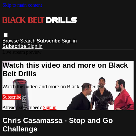
Skip to main content
Browse
Search
Subscribe
Sign in
Subscribe
Sign In
Live stream preview
Watch this video and more on Black
Belt Drills
Watch this video and more on Black Belt Drills
Subscribe
Already subscribed?
Sign in
Chris Casamassa - Stop and Go
Challenge