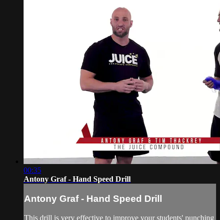
00:35
Antony Graf - Hand Speed Drill
Antony Graf - Hand Speed Drill
This drill is very effective to improve your students' punching