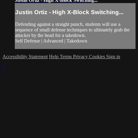
Justin Ortiz - High X-Block Switching...
Justin Ortiz - High X-Block Switching...
Defending against a straight punch, students will use a
sequence of small defense techniques to ultimately grab the
attacker by the head for a takedown.
Self Defense | Advanced | Takedown
Accessibility Statement
Help
Terms
Privacy
Cookies
Sign in
×