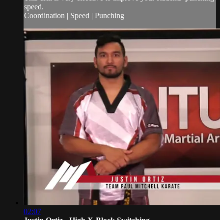
speed.
Coordination | Speed | Punching
02:07