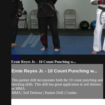
01:20
Ernie Reyes Jr. - 10 Count Punching w...
Ernie Reyes Jr. - 10 Count Punching w...
This partner drill incorporates both the 10 count punching and
blocking drills. This drill has great application in self defense
or MMA.
MMA | Self Defense | Partner Drill | Combo