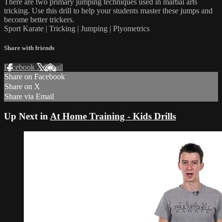
There are two primary jumping techniques used in martial arts
tricking. Use this drill to help your students master these jumps and
become better trickers.
Sport Karate | Tricking | Jumping | Plyometrics
Share with friends
Facebook
X
Email
Share on Facebook
Share on X
Share via Email
Up Next in
At Home Training - Kids Drills