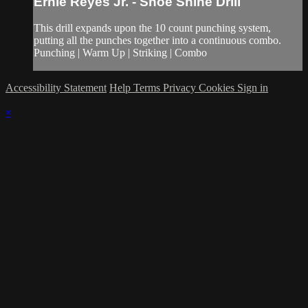
Ernie Reyes Jr. - Shoe Shine Drill
This drill expands upon the 10 count punching system,
putting all the punches together into a continuous combo.
Punching | Warm Up | Striking | Combo
Accessibility Statement
Help
Terms
Privacy
Cookies
Sign in
×