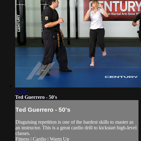
03:26
Ted Guerrero - 50's
Ted Guerrero - 50's
Disguising repetition is one of the hardest skills to master as
an instructor. This is a great cardio drill to kickstart high-level
classes.
Fitness | Cardio | Warm Up