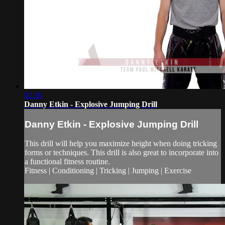
02:36
Danny Etkin - Explosive Jumping Drill
Danny Etkin - Explosive Jumping Drill
This drill will help you maximize height when doing tricking
forms or techniques. This drill is also great to incorporate into
a functional fitness routine.
Fitness | Conditioning | Tricking | Jumping | Exercise