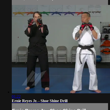
01:22
Ernie Reyes Jr. - Shoe Shine Drill