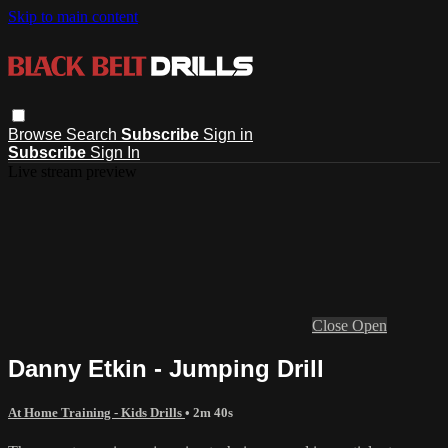
Skip to main content
Browse
Search
Subscribe
Sign in
Subscribe
Sign In
Live stream preview
Close
Open
Danny Etkin - Jumping Drill
At Home Training - Kids Drills
• 2m 40s