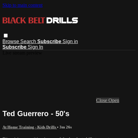
Skip to main content
Browse
Search
Subscribe
Sign in
Subscribe
Sign In
Live stream preview
Close
Open
Ted Guerrero - 50's
At Home Training - Kids Drills
• 3m 26s