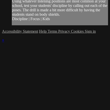
Using whatever listening positions are most common at your
school, test your students' discipline by calling out each of the
poses. The drill is made a bit more difficult by having the
students stand on body shields.
Discipline | Focus | Kids
Accessibility Statement
Help
Terms
Privacy
Cookies
Sign in
×