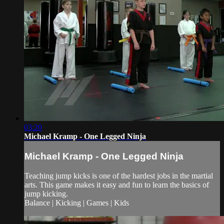
03:20
Michael Kramp - One Legged Ninja
Michael Kramp - One Legged Ninja
Teaching jump kicks is one of the hardest jobs in the martial
arts. This game makes it easy and fun to learn the basics of
jump kicking.
Balance | Kicking | Games | Kids