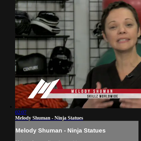
02:07
Melody Shuman - Ninja Statues
Melody Shuman - Ninja Statues