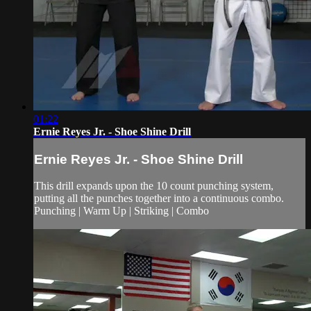
01:22
Ernie Reyes Jr. - Shoe Shine Drill
Ernie Reyes Jr. - Shoe Shine Drill
This drill expands upon the 10 count punching system,
putting all the punches together into a continuous combo.
Punching | Warm Up | Striking | Combo