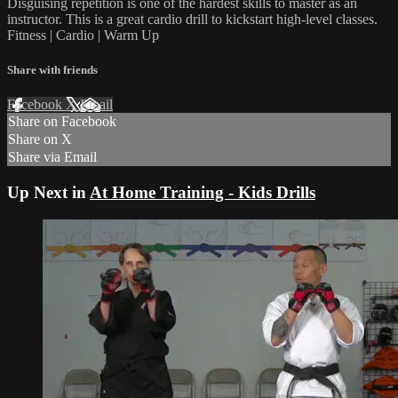
Disguising repetition is one of the hardest skills to master as an
instructor. This is a great cardio drill to kickstart high-level classes.
Fitness | Cardio | Warm Up
Share with friends
Facebook
X
Email
Share on Facebook
Share on X
Share via Email
Up Next in
At Home Training - Kids Drills