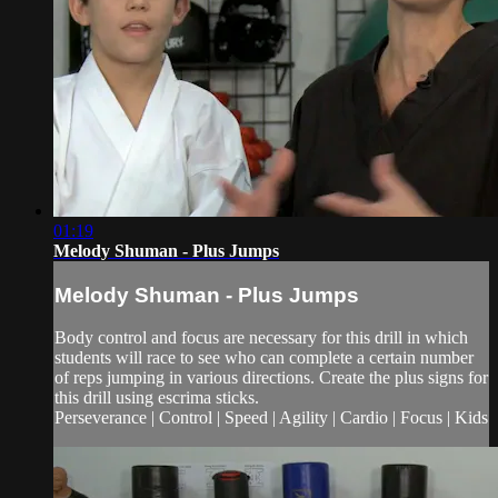
01:19
Melody Shuman - Plus Jumps
Melody Shuman - Plus Jumps
Body control and focus are necessary for this drill in which
students will race to see who can complete a certain number
of reps jumping in various directions. Create the plus signs for
this drill using escrima sticks.
Perseverance | Control | Speed | Agility | Cardio | Focus | Kids