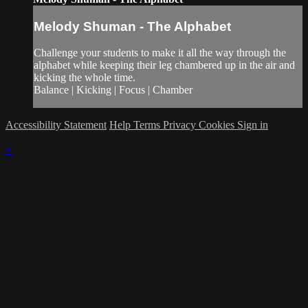
Melody Shuman - The Alphabet
Challenge your students to make it all the way through the
alphabet while keeping their leg chambered up in the air and
kicking the whole time.
Balance | Kicking | Focus | Chamber
Accessibility Statement
Help
Terms
Privacy
Cookies
Sign in
×