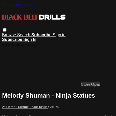
Skip to main content
Browse
Search
Subscribe
Sign in
Subscribe
Sign In
Live stream preview
Close
Open
Melody Shuman - Ninja Statues
At Home Training - Kids Drills
• 2m 7s