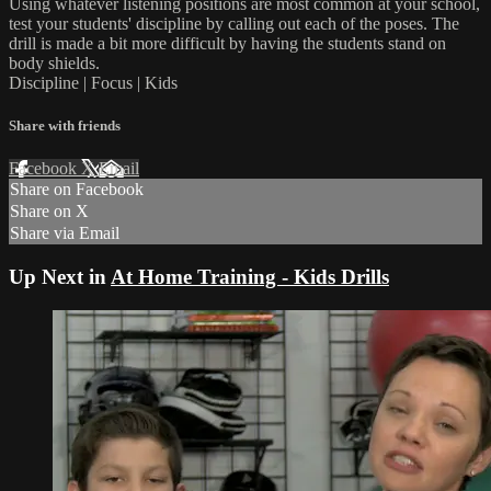
Using whatever listening positions are most common at your school,
test your students' discipline by calling out each of the poses. The
drill is made a bit more difficult by having the students stand on
body shields.
Discipline | Focus | Kids
Share with friends
Facebook
X
Email
Share on Facebook
Share on X
Share via Email
Up Next in
At Home Training - Kids Drills