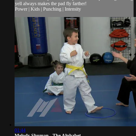
yell always makes the pad fly farther!
Power | Kids | Punching | Intensity
01:44
Melody Shuman - The Alphabet