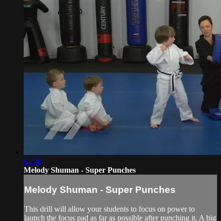
01:36
Melody Shuman - Super Punches
Melody Shuman - Super Punches
This drill will allow your students to focus on power to
launch the focus pad as far as possible after punching it. A big