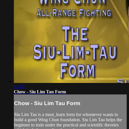
44:28
Chow - Siu Lim Tau Form
Chow - Siu Lim Tau Form
Siu Lim Tau is a must_learn form for whomever wants to
build a good Wing Chun foundation. Siu Lim Tau helps the
beginner to train under the practical and scientific theories