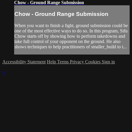
Chow - Ground Range Submission
Chow - Ground Range Submission
When you want to finish a fight, ground submission could be
one of the most effective ways to do so. In this program, Sifu
Chow starts off by showing how to perform takedowns and
take full control of your opponent on the ground. He also
shows techniques to help practitioners of smaller_build to t...
Accessibility Statement
Help
Terms
Privacy
Cookies
Sign in
×