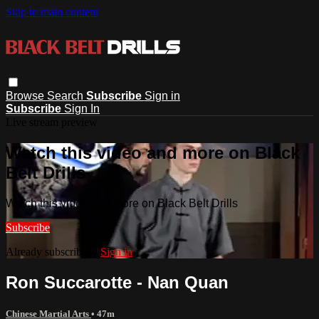
Skip to main content
Browse
Search
Subscribe
Sign in
Subscribe
Sign In
Live stream preview
Watch this video and more on Black
Belt Drills
Watch this video and more on Black Belt Drills
Subscribe
Already subscribed?
Sign in
Ron Succarotte - Nan Quan
Chinese Martial Arts
• 47m