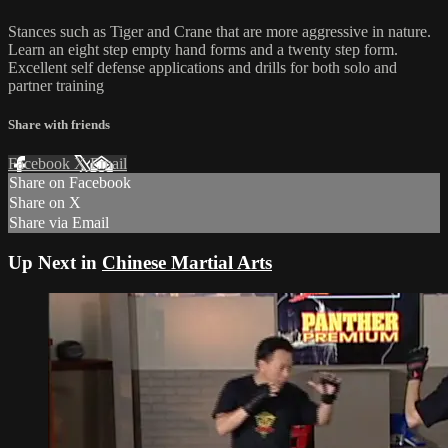
Stances such as Tiger and Crane that are more aggressive in nature.
Learn an eight step empty hand forms and a twenty step form.
Excellent self defense applications and drills for both solo and
partner training
Share with friends
Facebook
X
Email
Share on Facebook
Share on X
Share via Email
Up Next in
Chinese Martial Arts