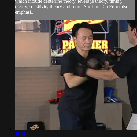
which include centerline theory, leverage theory, timing
theory, sensitivity theory and more. Siu Lim Tau Form also
emphasi...
41:32