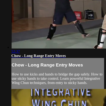
52:37
Chow - Long Range Entry Moves
Chow - Long Range Entry Moves
How to use kicks and hands to bridge the gap safely. How to
use sticky hands to take control. Learn powerful Integrative
Wing Chun techniques, from entry to sticky hands.