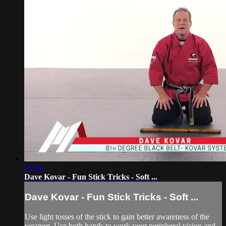
01:39
Dave Kovar - Fun Stick Tricks - Soft ...
Dave Kovar - Fun Stick Tricks - Soft ...
Use light tosses of the stick to gain better awareness of the
weapon. Use both hands to work your peripheral vision and