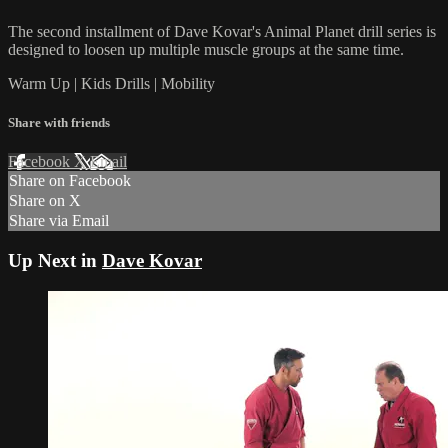
The second installment of Dave Kovar's Animal Planet drill series is
designed to loosen up multiple muscle groups at the same time.
Warm Up | Kids Drills | Mobility
Share with friends
Facebook
X
Email
Share on Facebook
Share on X
Share via Email
Up Next in
Dave Kovar