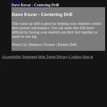
01:45
Dave Kovar - Centering Drill
Dave Kovar - Centering Drill
This warm up drill is great for helping your students control
their posture and balance. You can make this drill more
difficult by having your students put their feet together or
stand on one leg.
Warm Up | Balance | Posture | Partner Drill
Accessibility Statement
Help
Terms
Privacy
Cookies
Sign in
×