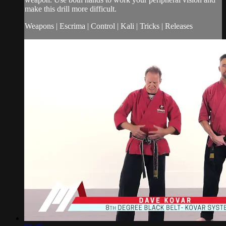
make this drill more difficult.
Weapons | Escrima | Control | Kali | Tricks | Releases