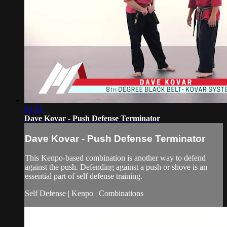
01:15
Dave Kovar - Push Defense Terminator
Dave Kovar - Push Defense Terminator
This Kenpo-based combination is another way to defend
against the push. Defending against a push or shove is an
essential part of self defense training.
Self Defense | Kenpo | Combinations