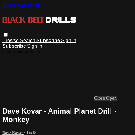
Skip to main content
Browse
Search
Subscribe
Sign in
Subscribe
Sign In
Live stream preview
Close
Open
Dave Kovar - Animal Planet Drill -
Monkey
Dave Kovar
• 1m 6s