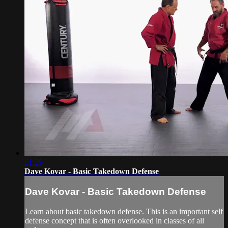
01:29
Dave Kovar - Basic Takedown Defense
Dave Kovar - Basic Takedown Defense
Learn about basic takedown defense. This is an important self
defense concept that is often overlooked in classes of all