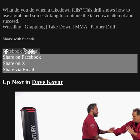
What do you do when a takedown fails? This drill shows how to
use a grab and some striking to continue the takedown attempt and
succeed.
Wrestling | Grappling | Take Down | MMA | Partner Drill
Share with friends
Facebook
X
Email
Share on Facebook
Share on X
Share via Email
Up Next in
Dave Kovar