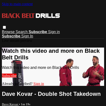
Skip to main content
Browse
Search
Subscribe
Sign in
Subscribe
Sign In
Live stream preview
Watch this video and more on Black
Belt Drills
Watch this video and more on Black Belt Drills
Subscribe
Already subscribed?
Sign in
Dave Kovar - Double Shot Takedown
Dave Kovar
• 1m 19s