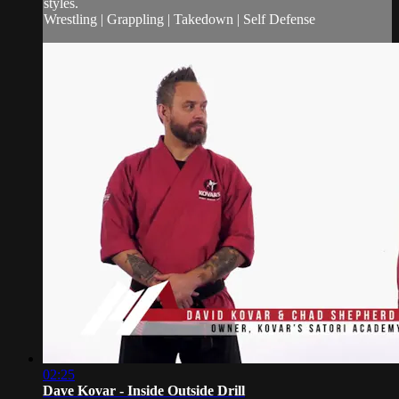
styles.
Wrestling | Grappling | Takedown | Self Defense
02:25
Dave Kovar - Inside Outside Drill