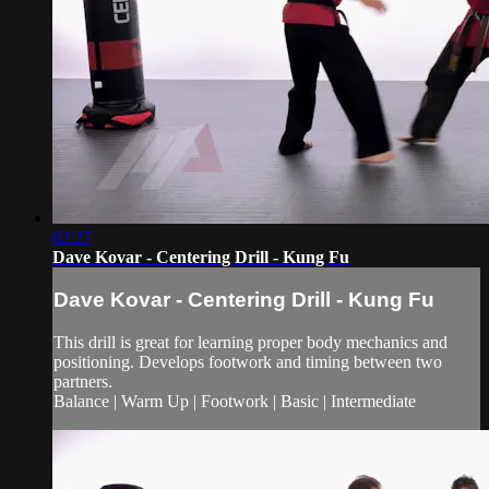
02:27
Dave Kovar - Centering Drill - Kung Fu
Dave Kovar - Centering Drill - Kung Fu
This drill is great for learning proper body mechanics and
positioning. Develops footwork and timing between two
partners.
Balance | Warm Up | Footwork | Basic | Intermediate