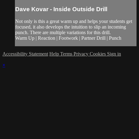
Dave Kovar - Inside Outside Drill
Not only is this a great warm up and helps your students get
focused, it also develops the intuition to slip an incoming
punch. There are multiple variations for this drill.
Warm Up | Reaction | Footwork | Partner Drill | Punch
Accessibility Statement
Help
Terms
Privacy
Cookies
Sign in
×